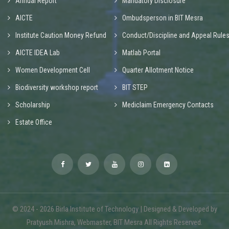
Annual Report
Mandatory Disclosure
AICTE
Ombudsperson in BIT Mesra
Institute Caution Money Refund
Conduct/Discipline and Appeal Rule
AICTE IDEA Lab
Matlab Portal
Women Development Cell
Quarter Allotment Notice
Biodiversity workshop report
BIT STEP
Scholarship
Mediclaim Emergency Contacts
Estate Office
© 2024 - 2026 Birla Institute of Technology | Designed & Developed by
Pratyush Mishra, Webmaster, BIT Mesra All Rights Reserved.