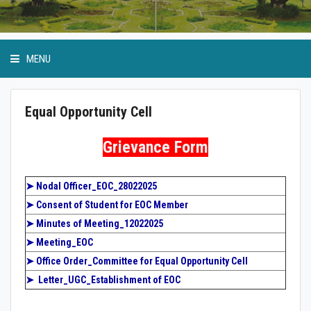
MENU
Equal Opportunity Cell
Anti Ragging Cell
Grievance Form
GP Birla Scholarship
➤
Nodal Officer_EOC_28022025
➤
Consent of Student for EOC Member
Event Calendar
➤
Minutes of Meeting_12022025
➤
Meeting_EOC
Student Bodies
➤
Office Order_Committee for Equal Opportunity Cell
➤ Letter_UGC_Establishment of EOC
Physical Education and Sports