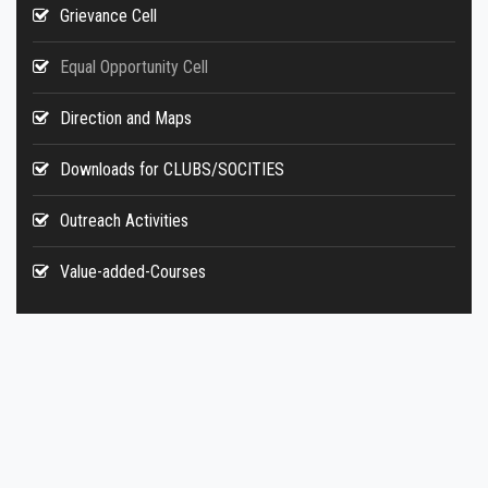
Grievance Cell
Equal Opportunity Cell
Direction and Maps
Downloads for CLUBS/SOCITIES
Outreach Activities
Value-added-Courses