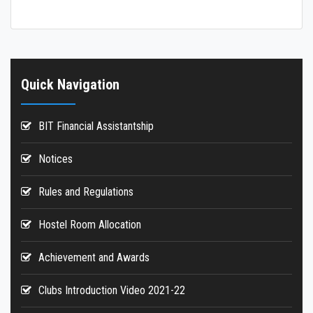
Hostels
Reports
Quick Navigation
BIT Financial Assistantship
Notices
Rules and Regulations
Hostel Room Allocation
Achievement and Awards
Clubs Introduction Video 2021-22