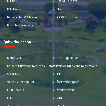
ICT Cell
List of Holidays
DST Purse
Blog
Register for MS Teams
XXXV Convocation
Right To Information
Quick Navigation
Media Cell
Anti Ragging Cell
Student Grievance Redressal Committee
Service Rules and Regulations
SCST Cell
ICC
Value Education Cell
विज्ञान सर्वत्र पूज्यते
IIC BIT Mesra
राजभाषा प्रकोष्ठ
IQAC
NIRF