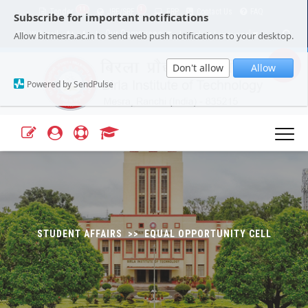
11
1
Tender
JRF/SRF
ERP
Contact Us
FAQ
Subscribe for important notifications
Our Campuses
Select Language
▼
Allow bitmesra.ac.in to send web push notifications to your desktop.
Webmail
A+
A-
|
|
Don't allow
Allow
Powered by SendPulse
STUDENT AFFAIRS >> EQUAL OPPORTUNITY CELL