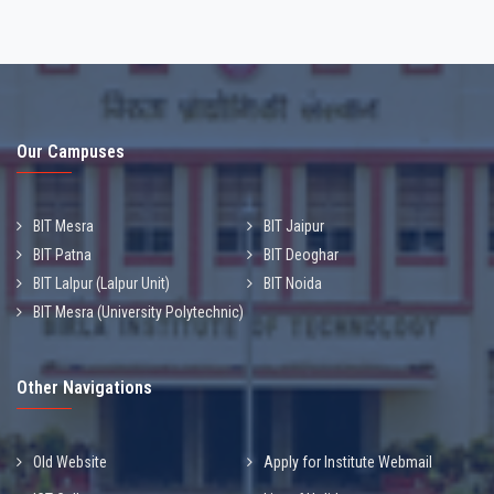
Our Campuses
BIT Mesra
BIT Jaipur
BIT Patna
BIT Deoghar
BIT Lalpur (Lalpur Unit)
BIT Noida
BIT Mesra (University Polytechnic)
Other Navigations
Old Website
Apply for Institute Webmail