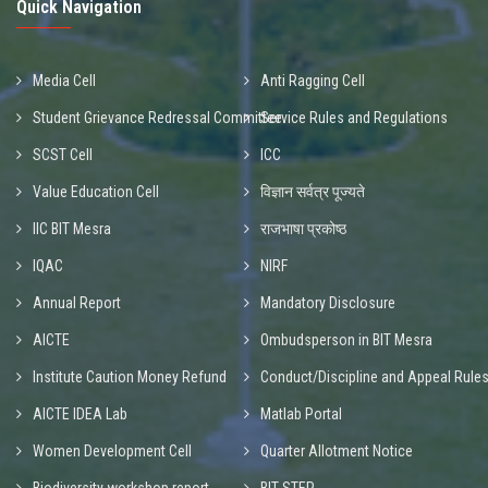
Quick Navigation
Media Cell
Anti Ragging Cell
Student Grievance Redressal Committee
Service Rules and Regulations
SCST Cell
ICC
Value Education Cell
विज्ञान सर्वत्र पूज्यते
IIC BIT Mesra
राजभाषा प्रकोष्ठ
IQAC
NIRF
Annual Report
Mandatory Disclosure
AICTE
Ombudsperson in BIT Mesra
Institute Caution Money Refund
Conduct/Discipline and Appeal Rule
AICTE IDEA Lab
Matlab Portal
Women Development Cell
Quarter Allotment Notice