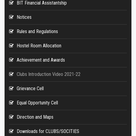
BIT Financial Assistantship
Notices
Rules and Regulations
Hostel Room Allocation
Achievement and Awards
Clubs Introduction Video 2021-22
Grievance Cell
Equal Opportunity Cell
Direction and Maps
Downloads for CLUBS/SOCITIES