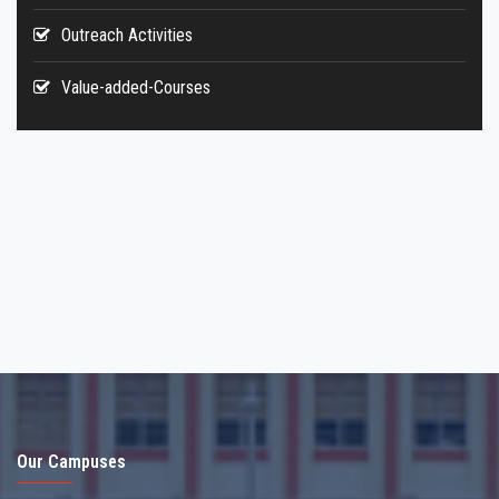
Outreach Activities
Value-added-Courses
Our Campuses