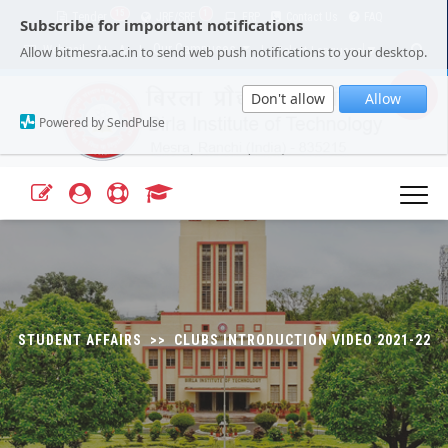
15
1
Tender
JRF/SRF
ERP
Contact Us
FAQ
Subscribe for important notifications
Our Campuses
Select Language
▼
Allow bitmesra.ac.in to send web push notifications to your desktop.
Webmail
A+
A-
|
|
Don't allow
Allow
Powered by SendPulse
STUDENT AFFAIRS >> CLUBS INTRODUCTION VIDEO 2021-22