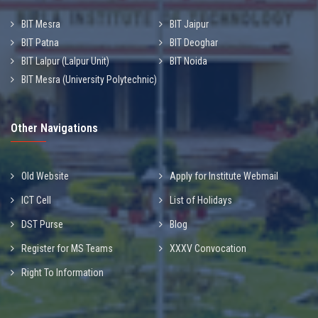
BIT Mesra
BIT Jaipur
BIT Patna
BIT Deoghar
BIT Lalpur (Lalpur Unit)
BIT Noida
BIT Mesra (University Polytechnic)
Other Navigations
Old Website
Apply for Institute Webmail
ICT Cell
List of Holidays
DST Purse
Blog
Register for MS Teams
XXXV Convocation
Right To Information