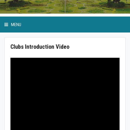
MENU
Clubs Introduction Video
Anti Ragging Cell
GP Birla Scholarship
Event Calendar
Student Bodies
Physical Education and Sports