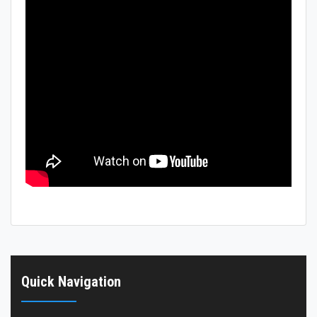
Hostels
Reports
Quick Navigation