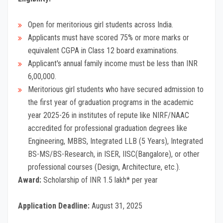
Open for meritorious girl students across India.
Applicants must have scored 75% or more marks or
equivalent CGPA in Class 12 board examinations.
Applicant's annual family income must be less than INR
6,00,000.
Meritorious girl students who have secured admission to
the first year of graduation programs in the academic
year 2025-26 in institutes of repute like NIRF/NAAC
accredited for professional graduation degrees like
Engineering, MBBS, Integrated LLB (5 Years), Integrated
BS-MS/BS-Research, in ISER, IISC(Bangalore), or other
professional courses (Design, Architecture, etc.).
Award:
Scholarship of INR 1.5 lakh* per year
Application Deadline:
August 31, 2025