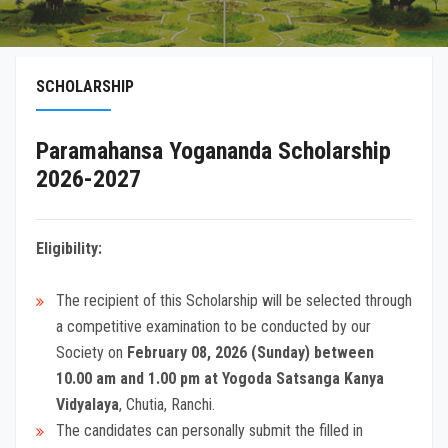
SCHOLARSHIP
Paramahansa Yogananda Scholarship
2026-2027
Eligibility:
The recipient of this Scholarship will be selected through
a competitive examination to be conducted by our
Society on
February 08, 2026 (Sunday) between
10.00 am and 1.00 pm at Yogoda Satsanga Kanya
Vidyalaya
, Chutia, Ranchi.
The candidates can personally submit the filled in