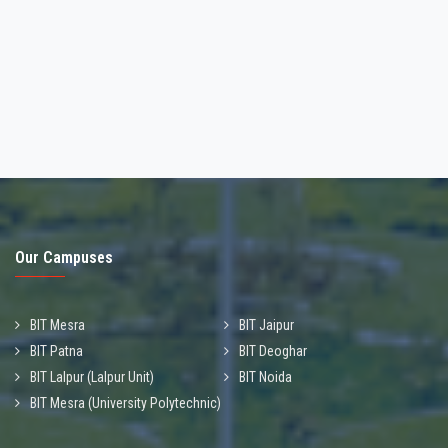
Our Campuses
BIT Mesra
BIT Jaipur
BIT Patna
BIT Deoghar
BIT Lalpur (Lalpur Unit)
BIT Noida
BIT Mesra (University Polytechnic)