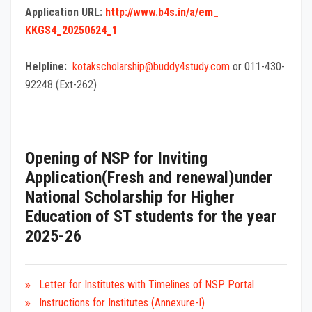
Application URL:
http://www.b4s.in/a/em_
KKGS4_20250624_1
Helpline:
kotakscholarship@
buddy4study.com
or 011-430-
92248 (Ext-262)
Opening of NSP for Inviting
Application(Fresh and renewal)under
National Scholarship for Higher
Education of ST students for the year
2025-26
Letter for Institutes with Timelines of NSP Portal
Instructions
for Institutes (Annexure-I)