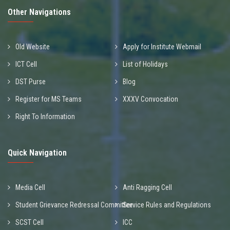
Other Navigations
Old Website
Apply for Institute Webmail
ICT Cell
List of Holidays
DST Purse
Blog
Register for MS Teams
XXXV Convocation
Right To Information
Quick Navigation
Media Cell
Anti Ragging Cell
Student Grievance Redressal Committee
Service Rules and Regulations
SCST Cell
ICC