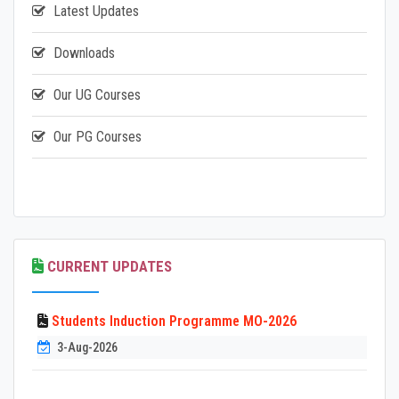
Latest Updates
Downloads
Our UG Courses
Our PG Courses
CURRENT UPDATES
Students Induction Programme MO-2026
3-Aug-2026