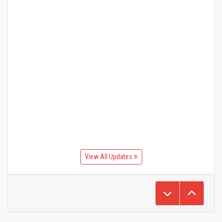
View All Updates