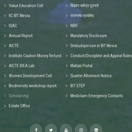
Value Education Cell
विज्ञान सर्वत्र पूज्यते
IIC BIT Mesra
राजभाषा प्रकोष्ठ
IQAC
NIRF
Annual Report
Mandatory Disclosure
AICTE
Ombudsperson in BIT Mesra
Institute Caution Money Refund
Conduct/Discipline and Appeal Rule
AICTE IDEA Lab
Matlab Portal
Women Development Cell
Quarter Allotment Notice
Biodiversity workshop report
BIT STEP
Scholarship
Mediclaim Emergency Contacts
Estate Office