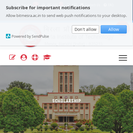
15
1
Tender
JRF/SRF
ERP
Contact Us
FAQ
Subscribe for important notifications
Our Campuses
Select Language
▼
Allow bitmesra.ac.in to send web push notifications to your desktop.
Webmail
A+
A-
|
|
Don't allow
Allow
Powered by SendPulse
SCHOLARSHIP