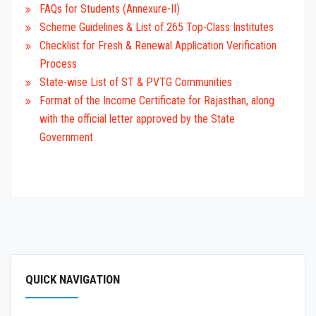
FAQs for Students (Annexure-II)
Scheme Guidelines & List of 265 Top-Class Institutes
Checklist for Fresh & Renewal Application Verification
Process
State-wise List of ST & PVTG Communities
Format of the Income Certificate for Rajasthan, along
with the official letter approved by the State
Government
QUICK NAVIGATION