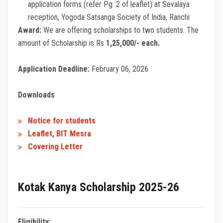
application forms (refer Pg. 2 of leaflet) at Sevalaya
reception, Yogoda Satsanga Society of India, Ranchi
Award:
We are offering scholarships to two students. The
amount of Scholarship is Rs
1,25,000/- each.
Application Deadline:
February 06, 2026
Downloads
Notice for students
Leaflet, BIT Mesra
Covering Letter
Kotak Kanya Scholarship 2025-26
Eligibility: