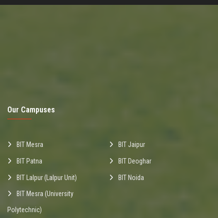
Our Campuses
BIT Mesra
BIT Jaipur
BIT Patna
BIT Deoghar
BIT Lalpur (Lalpur Unit)
BIT Noida
BIT Mesra (University
Polytechnic)