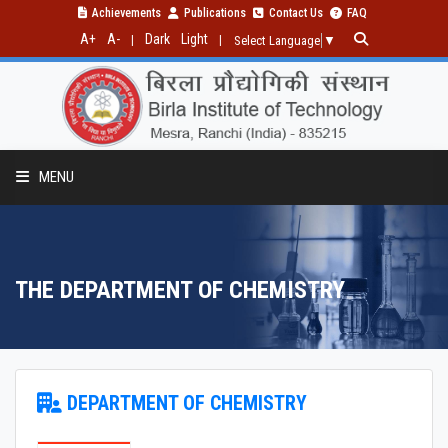
Achievements
Publications
Contact Us
FAQ
A+
A-
Dark
Light
|
|
Select Language
▼
MENU
THE DEPARTMENT OF CHEMISTRY
PROGRAMMES
RESEARCH
INSTRUMENTS AND FACILITIES
DEPARTMENT OF CHEMISTRY