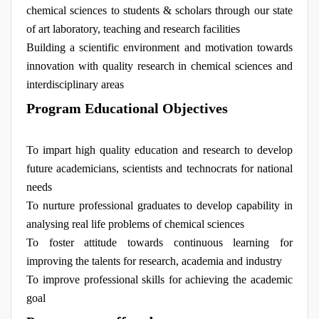
chemical sciences to students & scholars through our state
of art laboratory, teaching and research facilities
Building a scientific environment and motivation towards
innovation with quality research in chemical sciences and
interdisciplinary areas
Program Educational Objectives
To impart high quality education and research to develop
future academicians, scientists and technocrats for national
needs
To nurture professional graduates to develop capability in
analysing real life problems of chemical sciences
To foster attitude towards continuous learning for
improving the talents for research, academia and industry
To improve professional skills for achieving the academic
goal