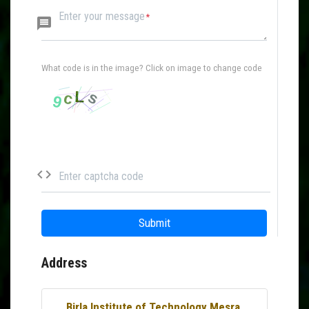
Enter your message
message
What code is in the image? Click on image to change code
code
Enter captcha code
Submit
Address
Birla Institute of Technology Mesra,