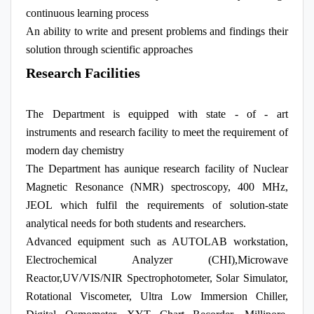
continuous learning process
An ability to write and present problems and findings their
solution through scientific approaches
Research Facilities
The Department is equipped with state - of - art
instruments and research facility to meet the requirement of
modern day chemistry
The Department has aunique research facility of Nuclear
Magnetic Resonance (NMR) spectroscopy, 400 MHz,
JEOL which fulfil the requirements of solution-state
analytical needs for both students and researchers.
Advanced equipment such as AUTOLAB workstation,
Electrochemical Analyzer (CHI),Microwave
Reactor,UV/VIS/NIR Spectrophotometer, Solar Simulator,
Rotational Viscometer, Ultra Low Immersion Chiller,