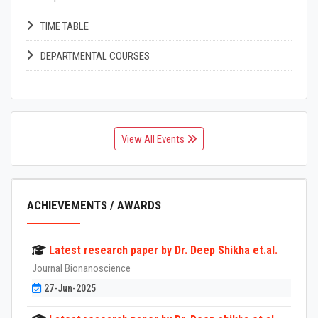
TIME TABLE
DEPARTMENTAL COURSES
View All Events
ACHIEVEMENTS / AWARDS
Latest research paper by Dr. Deep Shikha et.al.
Journal Bionanoscience
27-Jun-2025