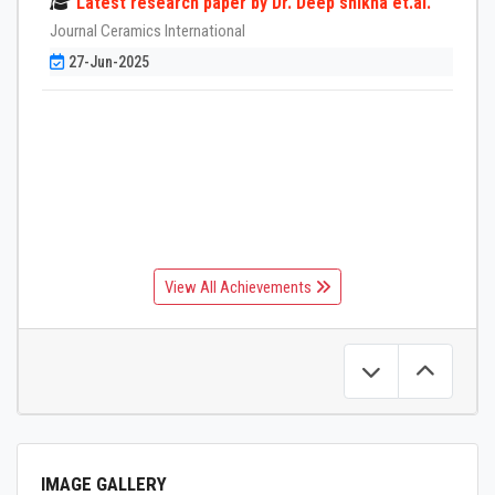
Latest research paper by Dr. Deep shikha et.al.
Journal Ceramics International
27-Jun-2025
View All Achievements
IMAGE GALLERY