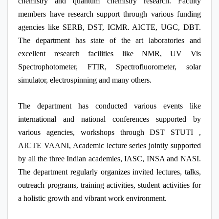
chemistry and quantum chemistry research. Faculty
members have research support through various funding
agencies like SERB, DST, ICMR. AICTE, UGC, DBT.
The department has state of the art laboratories and
excellent research facilities like NMR, UV Vis
Spectrophotometer, FTIR, Spectrofluorometer, solar
simulator, electrospinning and many others.
The department has conducted various events like
international and national conferences supported by
various agencies, workshops through DST STUTI ,
AICTE VAANI, Academic lecture series jointly supported
by all the three Indian academies, IASC, INSA and NASI.
The department regularly organizes invited lectures, talks,
outreach programs, training activities, student activities for
a holistic growth and vibrant work environment.