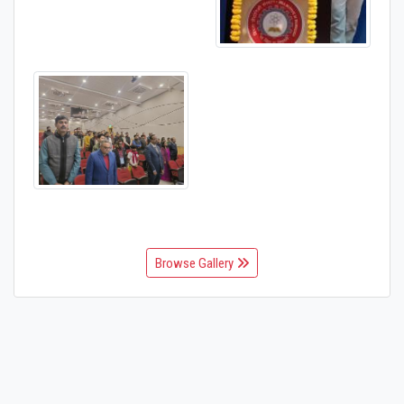
Browse Gallery