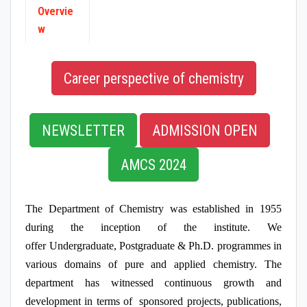
SPONSORED PROJECTS
Overvie
w
Career perspective of chemistry
NEWSLETTER
ADMISSION OPEN
AMCS 2024
The Department of Chemistry was established in 1955
during the inception of the institute. We
offer Undergraduate, Postgraduate & Ph.D. programmes in
various domains of pure and applied chemistry. The
department has witnessed continuous growth and
development in terms of sponsored projects, publications,