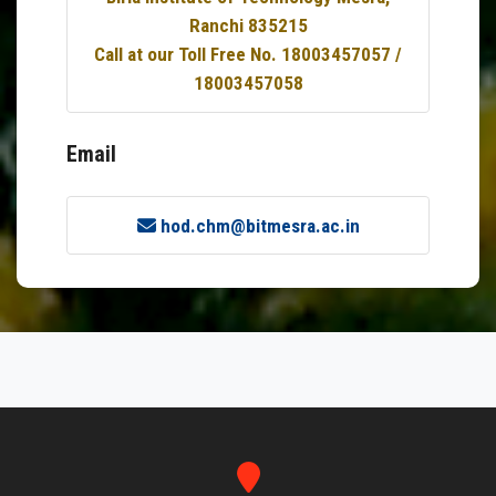
Ranchi 835215
Call at our Toll Free No. 18003457057 /
18003457058
Email
hod.chm@bitmesra.ac.in