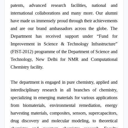
patents, advanced research facilities, national and
international collaborations and many more. Our alumni
have made us immensely proud through their achievements
and are our brand ambassadors across the globe. The
Department has received support under “Fund for
Improvement in Science & Technology Infrastructure”
(FIST-2012) programme of the Department of Science and
Technology, New Delhi for NMR and Computational
Chemistry facility.
The department is engaged in pure chemistry, applied and
interdisciplinary research in all branches of chemistry,
specializing in emerging materials for various applications
from biomaterials, environmental remediation, energy
harvesting materials, composites, sensors, supercapacitors,
drug discovery and molecular modeling, to theoretical