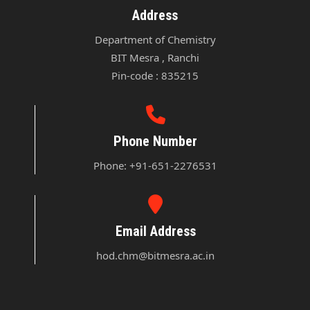
Address
Department of Chemistry

BIT Mesra , Ranchi

Pin-code : 835215
Phone Number
Phone: +91-651-2276531
Email Address
hod.chm@bitmesra.ac.in