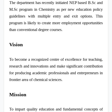
The department has recently initiated NEP based B.Sc and
M.Sc program in Chemistry as per new education policy
guidelines with multiple entry and exit options. This
program is likely to create more employment opportunities
than conventional degree courses.
Vision
To become a recognized centre of excellence for teaching,
research and innovations and make significant contribution
for producing academic professionals and entrepreneurs in
frontier area of chemical sciences.
Mission
To impart quality education and fundamental concepts of