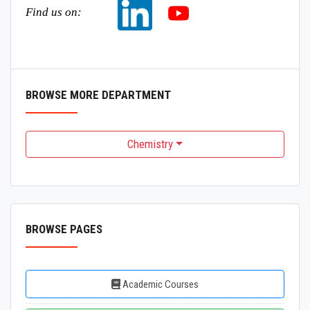
Find us on:
BROWSE MORE DEPARTMENT
Chemistry
BROWSE PAGES
Academic Courses