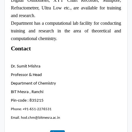
Digital Osmometer, XYT Chart Recorder, Millipore,
Refractometrer, Ultra Low etc., are available for training
and research.
Department has a computational lab facility for conducting
training and research in the area of theoretical and
computational chemistry.
Contact
Dr. Sumit Mishra
Professor & Head
Department of Chemistry
BIT Mesra , Ranchi
Pin-code : 835215
Phone: +91-651-2276531
Email. hod.chm@bitmesra.ac.in