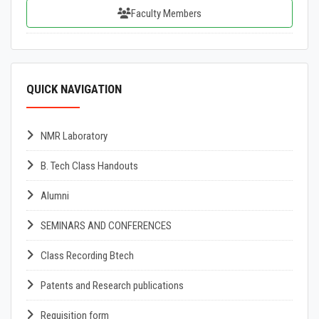
Faculty Members
QUICK NAVIGATION
NMR Laboratory
B. Tech Class Handouts
Alumni
SEMINARS AND CONFERENCES
Class Recording Btech
Patents and Research publications
Requisition form