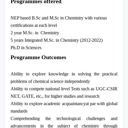
Programmes offered
NEP based B.Sc and M.Sc in Chemistry with various
certifications at each level
2 year M.Sc. in Chemistry
5 years Integrated M.Sc. in Chemistry (2012-2022)
Ph.D in Sciences
Programme Outcomes
Ability to explore knowledge in solving the practical
problems of chemical science independently
Ability to compete national level Tests such as UGC-CSIR
NET, GATE, etc., for higher studies and research
Ability to explore academic acquaintancyat par with global
standards
Comprehending the technological challenges and
advancements in the subject of chemistry through