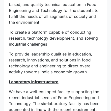
based, and quality technical education in Food
Engineering and Technology for the students to
fulfill the needs of all segments of society and
the environment.
To create a platform capable of conducting
research, technology development, and solving
industrial challenges
To provide leadership qualities in education,
research, innovations, and solutions in food
technology and engineering to direct overall
activity towards India's economic growth.
Laboratory Infrastructure
We have a well-equipped facility supporting the
recent industrial needs of Food Engineering and
Technology. The six-laboratory facility has been
augmented in line with the recent requirements