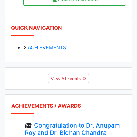
QUICK NAVIGATION
ACHIEVEMENTS
View All Events
ACHIEVEMENTS / AWARDS
Congratulation to Dr. Anupam
Roy and Dr. Bidhan Chandra