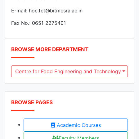
E-mail: hoc.fet@bitmesra.ac.in
Fax No.: 0651-2275401
BROWSE MORE DEPARTMENT
Centre for Food Engineering and Technology
BROWSE PAGES
Academic Courses
Faculty Members