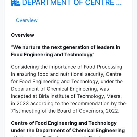
DEPARTMENT OF CENTRE FOR FOOD ENGINEERING AND TECHNOLOGY
Overview
Overview
“We nurture the next generation of leaders in
Food Engineering and Technology”
Considering the importance of Food Processing
in ensuring food and nutritional security, Centre
for Food Engineering and Technology, under the
Department of Chemical Engineering, was
incepted at Birla Institute of Technology, Mesra,
in 2023 according to the recommendation by the
71st meeting of the Board of Governors, 2022.
Centre of Food Engineering and Technology
under the Department of Chemical Engineering