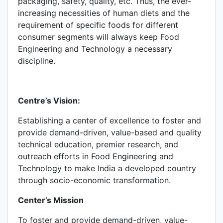
packaging, safety, quality, etc. Thus, the ever-
increasing necessities of human diets and the
requirement of specific foods for different
consumer segments will always keep Food
Engineering and Technology a necessary
discipline.
Centre’s Vision:
Establishing a center of excellence to foster and
provide demand-driven, value-based and quality
technical education, premier research, and
outreach efforts in Food Engineering and
Technology to make India a developed country
through socio-economic transformation.
Center’s Mission
To foster and provide demand-driven, value-