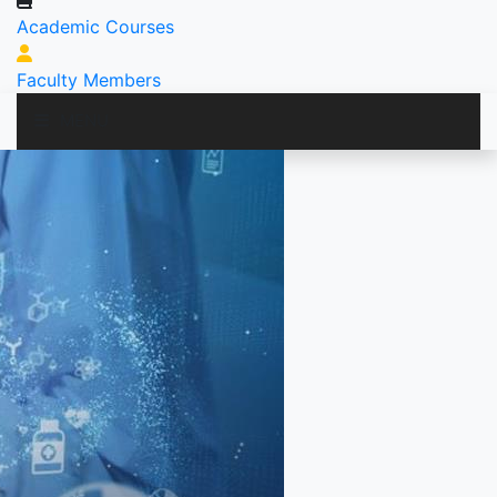
Academic Courses
Faculty Members
MENU
PROGRAM
RESEARCH
PUBLICATION
FACILITIES
ALUMNI