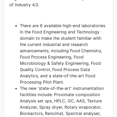
of Industry 4.0.
There are 6 available high-end laboratories
in the Food Engineering and Technology
domain to make the student familiar with
the current industrial and research
advancements, including Food Chemistry,
Food Process Engineering, Food
Microbiology & Safety Engineering, Food
Quality Control, Food Process Data
Analytics, and a state-of-the-art Food
Processing Pilot Plant.
The new 'state-of-the-art' instrumentation
facilities include: Proximate composition
Analysis set ups, HPLC, GC, AAS, Texture
Analyzer, Spray dryer, Rotary evaporator,
Bioreactors, Rancimat, Spectral analyser,