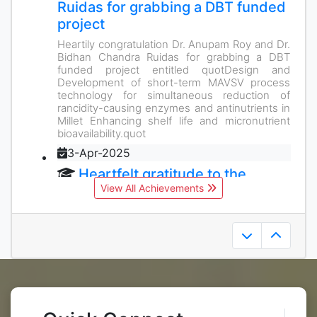
Ruidas for grabbing a DBT funded
project
Heartily congratulation Dr. Anupam Roy and Dr.
Bidhan Chandra Ruidas for grabbing a DBT
funded project entitled quotDesign and
Development of short-term MAVSV process
technology for simultaneous reduction of
rancidity-causing enzymes and antinutrients in
Millet Enhancing shelf life and micronutrient
bioavailability.quot
3-Apr-2025
Heartfelt gratitude to the
View All Achievements
esteemed alumnus Mr. Rajeev
Gupta for generously supporting
his alma mater.
Alumni like him remind us of the significance of
an ever-growing community.
3-Apr-2025