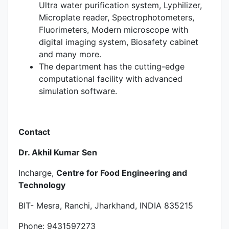
Ultra water purification system, Lyphilizer,
Microplate reader, Spectrophotometers,
Fluorimeters, Modern microscope with
digital imaging system, Biosafety cabinet
and many more.
The department has the cutting-edge
computational facility with advanced
simulation software.
Contact
Dr. Akhil Kumar Sen
Incharge,
Centre for Food Engineering and
Technology
BIT- Mesra, Ranchi, Jharkhand, INDIA 835215
Phone: 9431597273