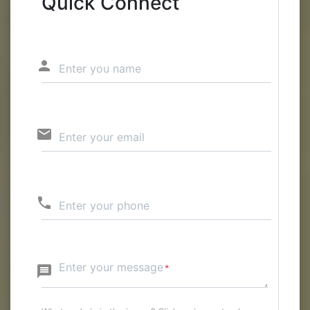
Quick Connect
person
Enter you name
email
Enter your email
phone
Enter your phone
Enter your message
message