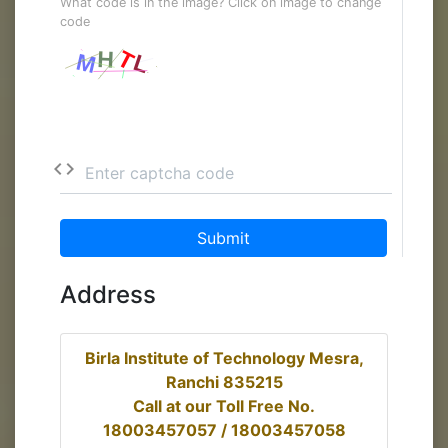
What code is in the image? Click on image to change
code
code
Enter captcha code
Submit
Address
Birla Institute of Technology Mesra,
Ranchi 835215
Call at our Toll Free No.
18003457057 / 18003457058