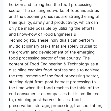
horizon and strengthen the food processing
sector. The existing networks of food industries
and the upcoming ones require strengthening of
their quality, safety and productivity, which can
only be made possible by utilizing the efforts
and know-how of Food Engineers &
Technologists. These individuals can perform
multidisciplinary tasks that are solely crucial to
the growth and development of the emerging
food processing sector of the country. The
content of Food Engineering & Technology as a
discipline enables food professionals to achieve
the requirements of the food processing sector,
starting right from post-harvest processing to
the time when the food reaches the table of the
end consumer. It encompasses but is not limited
to, reducing post-harvest losses, food
preservation, storage, processing, transportation,