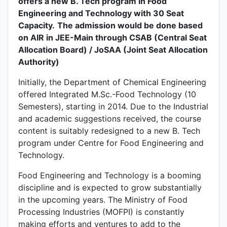
offers a new B. Tech program in Food
Engineering and Technology with 30 Seat
Capacity.
The admission would be done based
on AIR in JEE-Main through CSAB (Central Seat
Allocation Board) / JoSAA (Joint Seat Allocation
Authority)
Initially, the Department of Chemical Engineering
offered Integrated M.Sc.-Food Technology (10
Semesters), starting in 2014. Due to the Industrial
and academic suggestions received, the course
content is suitably redesigned to a new B. Tech
program under Centre for Food Engineering and
Technology.
Food Engineering and Technology is a booming
discipline and is expected to grow substantially
in the upcoming years. The Ministry of Food
Processing Industries (MOFPI) is constantly
making efforts and ventures to add to the