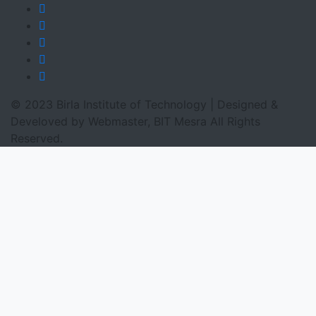
© 2023 Birla Institute of Technology | Designed &
Develoved by Webmaster, BIT Mesra All Rights
Reserved.