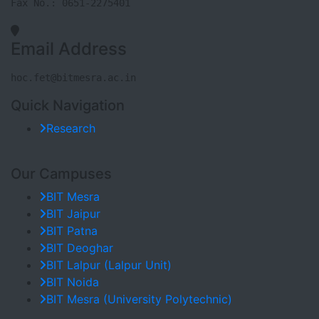
Fax No.: 0651-2275401
Email Address
hoc.fet@bitmesra.ac.in
Quick Navigation
Research
Our Campuses
BIT Mesra
BIT Jaipur
BIT Patna
BIT Deoghar
BIT Lalpur (Lalpur Unit)
BIT Noida
BIT Mesra (University Polytechnic)