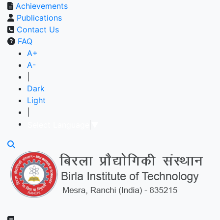
Achievements
Publications
Contact Us
FAQ
A+
A-
|
Dark
Light
|
Select Language
▼