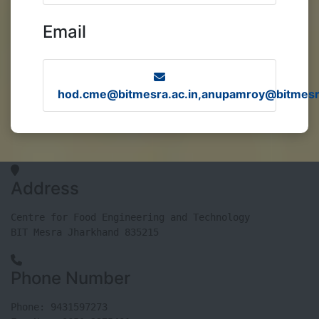
Email
hod.cme@bitmesra.ac.in,anupamroy@bitmesra
Address
Centre for Food Engineering and Technology

BIT Mesra Jharkhand 835215
Phone Number
Phone: 9431597273
