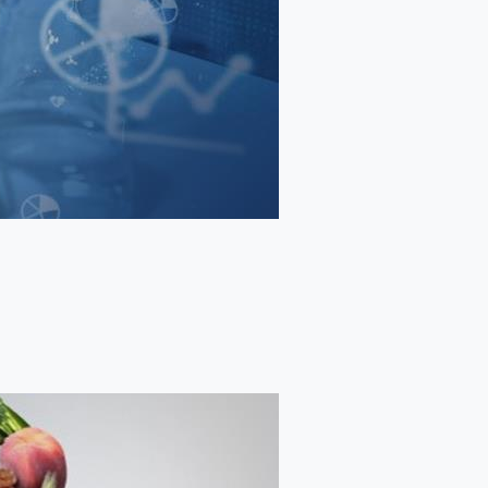
TRAINING AND PLACEMENT
FACULTY