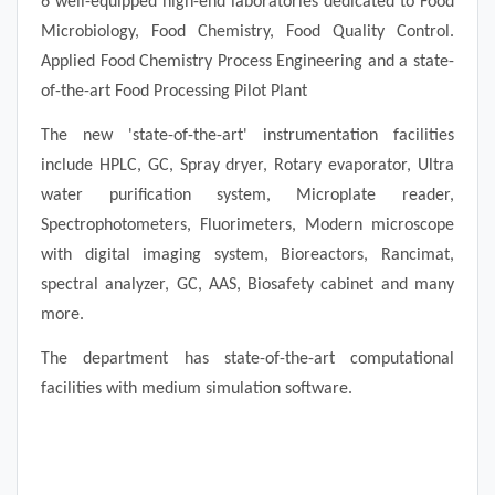
6 well-equipped high-end laboratories dedicated to Food
Microbiology, Food Chemistry, Food Quality Control.
Applied Food Chemistry Process Engineering and a state-
of-the-art Food Processing Pilot Plant
The new 'state-of-the-art' instrumentation facilities
include HPLC, GC, Spray dryer, Rotary evaporator, Ultra
water purification system, Microplate reader,
Spectrophotometers, Fluorimeters, Modern microscope
with digital imaging system, Bioreactors, Rancimat,
spectral analyzer, GC, AAS, Biosafety cabinet and many
more.
The department has state-of-the-art computational
facilities with medium simulation software.