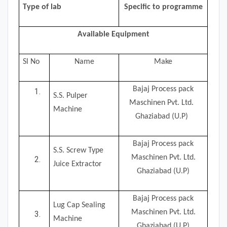
Type of lab
Specific to programme
Available Equipment
Sl No
Name
Make
Bajaj Process pack
S.S. Pulper
Maschinen Pvt. Ltd.
Machine
Ghaziabad (U.P)
Bajaj Process pack
S.S. Screw Type
Maschinen Pvt. Ltd.
Juice Extractor
Ghaziabad (U.P)
Bajaj Process pack
Lug Cap Sealing
Maschinen Pvt. Ltd.
Machine
Ghaziabad (U.P)