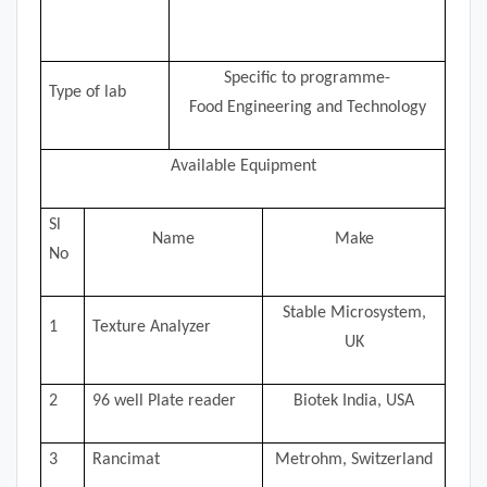
Specific to programme-
Type of lab
Food Engineering and Technology
Available Equipment
Sl
Name
Make
No
Stable Microsystem,
1
Texture Analyzer
UK
2
96 well Plate reader
Biotek India, USA
3
Rancimat
Metrohm, Switzerland