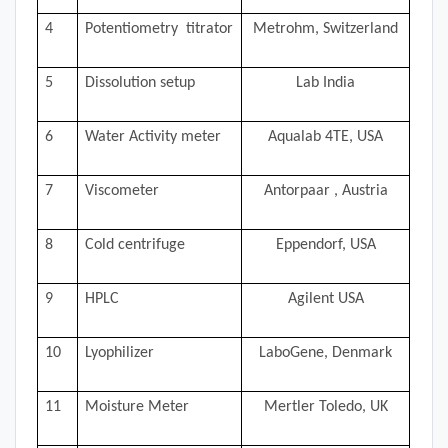
4
Potentiometry titrator
Metrohm, Switzerland
5
Dissolution setup
Lab India
6
Water Activity meter
Aqualab 4TE, USA
7
Viscometer
Antorpaar , Austria
8
Cold centrifuge
Eppendorf, USA
9
HPLC
Agilent USA
10
Lyophilizer
LaboGene, Denmark
11
Moisture Meter
Mertler Toledo, UK