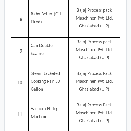
Bajaj Process pack
Baby Boiler (Oil
Maschinen Pvt. Ltd.
Fired)
Ghaziabad (U.P)
Bajaj Process pack
Can Double
Maschinen Pvt. Ltd.
Seamer
Ghaziabad (U.P)
Steam Jacketed
Bajaj Process Pack
Cooking Pan 50
Maschinen Pvt. Ltd.
Gallon
Ghaziabad (U.P)
Bajaj Process Pack
Vacuum Filling
Maschinen Pvt. Ltd.
Machine
Ghaziabad (U.P)