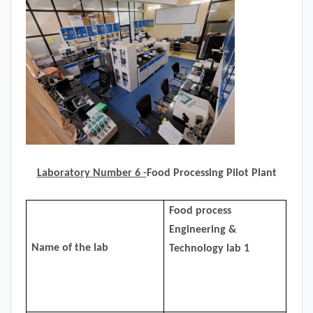
Laboratory Number 6 -
Food Processing Pilot Plant
Food process
Engineering &
Name of the lab
Technology lab 1