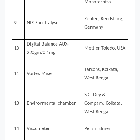
Maharashtra
Zeutec, Rendsburg,
9
NIR Spectralyser
Germany
Digital Balance AUX-
10
Mettler Toledo, USA
220gm/0.1mg
Tarsons, Kolkata,
11
Vortex Mixer
West Bengal
S.C. Dey &
13
Environmental chamber
Company, Kolkata,
West Bengal
14
Viscometer
Perkin Elmer