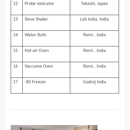
12
Probe sonicator
Takashi, Japan
13
Sieve Shaker
Lab India, India
14
Water Bath
Remi , India
15
Hot air Oven
Remi , India
16
Vaccume Oven
Remi , India
17
-80 Freezer
Godrej India