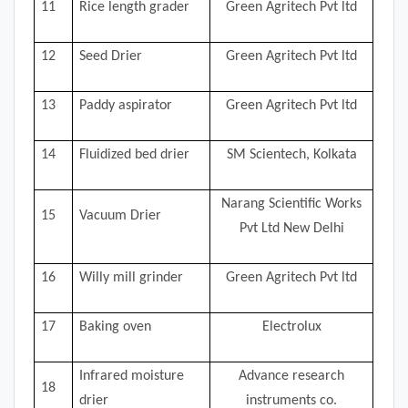
11
Rice length grader
Green Agritech Pvt ltd
12
Seed Drier
Green Agritech Pvt ltd
13
Paddy aspirator
Green Agritech Pvt ltd
14
Fluidized bed drier
SM Scientech, Kolkata
Narang Scientific Works
15
Vacuum Drier
Pvt Ltd New Delhi
16
Willy mill grinder
Green Agritech Pvt ltd
17
Baking oven
Electrolux
Infrared moisture
Advance research
18
drier
instruments co.