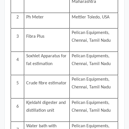
Maharashtra
2
Ph Meter
Mettler Toledo, USA
Pelican Equipments,
3
Fibra Plus
Chennai, Tamil Nadu
Soxhlet Apparatus for
Pelican Equipments,
4
fat estimation
Chennai, Tamil Nadu
Pelican Equipments,
5
Crude fibre estimator
Chennai, Tamil Nadu
Kjeldahl digester and
Pelican Equipments,
6
distillation unit
Chennai, Tamil Nadu
Water bath with
Pelican Equipments,