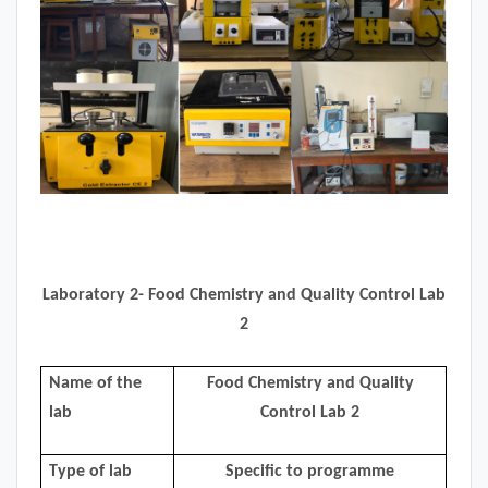
Laboratory 2- Food Chemistry and Quality Control Lab
2
Name of the
Food Chemistry and Quality
lab
Control Lab 2
Type of lab
Specific to programme