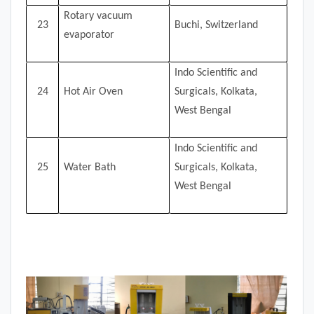
Rotary vacuum
23
Buchi, Switzerland
evaporator
Indo Scientific and
24
Hot Air Oven
Surgicals, Kolkata,
West Bengal
Indo Scientific and
25
Water Bath
Surgicals, Kolkata,
West Bengal