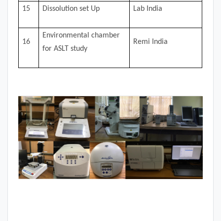
15
Dissolution set Up
Lab India
Environmental chamber
16
Remi India
for ASLT study