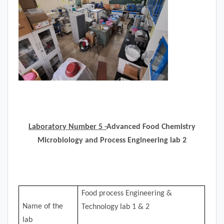
Laboratory Number 5 -
Advanced Food Chemistry
Microbiology and Process Engineering lab 2
Food process Engineering &
Name of the
Technology lab 1 & 2
lab