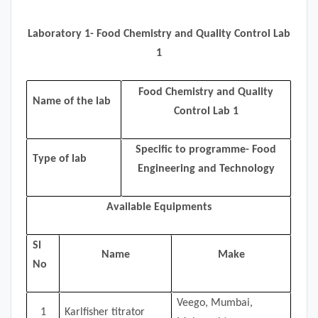
Laboratory 1- Food Chemistry and Quality Control Lab
1
Food Chemistry and Quality
Name of the lab
Control Lab 1
Specific to programme- Food
Type of lab
Engineering and Technology
Available Equipments
Sl
Name
Make
No
Veego, Mumbai,
1
Karlfisher titrator