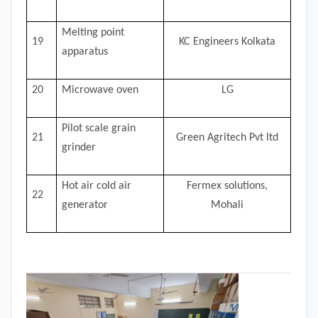
Melting point
19
KC Engineers Kolkata
apparatus
20
Microwave oven
LG
Pilot scale grain
21
Green Agritech Pvt ltd
grinder
Hot air cold air
Fermex solutions,
22
generator
Mohali