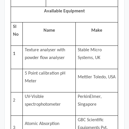
Available Equipment
Sl
Name
Make
No
Texture analyser with
Stable Micro
1
powder flow analyser
Systems, UK
5 Point calibration pH
Mettler Toledo, USA
Meter
UV-Visible
PerkinElmer,
2
spectrophotometer
Singapore
GBC Scientific
Atomic Absorption
3
Equipments Pvt.