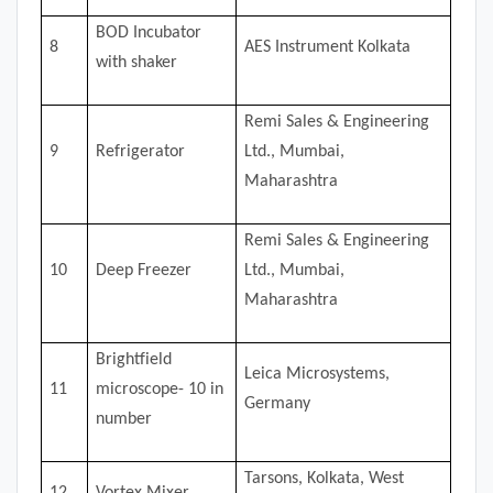
BOD Incubator
8
AES Instrument Kolkata
with shaker
Remi Sales & Engineering
9
Refrigerator
Ltd., Mumbai,
Maharashtra
Remi Sales & Engineering
10
Deep Freezer
Ltd., Mumbai,
Maharashtra
Brightfield
Leica Microsystems,
11
microscope- 10 in
Germany
number
Tarsons, Kolkata, West
12
Vortex Mixer