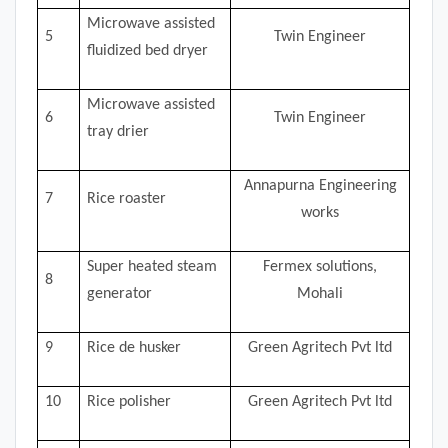
Microwave assisted
5
Twin Engineer
fluidized bed dryer
Microwave assisted
6
Twin Engineer
tray drier
Annapurna Engineering
7
Rice roaster
works
Super heated steam
Fermex solutions,
8
generator
Mohali
9
Rice de husker
Green Agritech Pvt ltd
10
Rice polisher
Green Agritech Pvt ltd