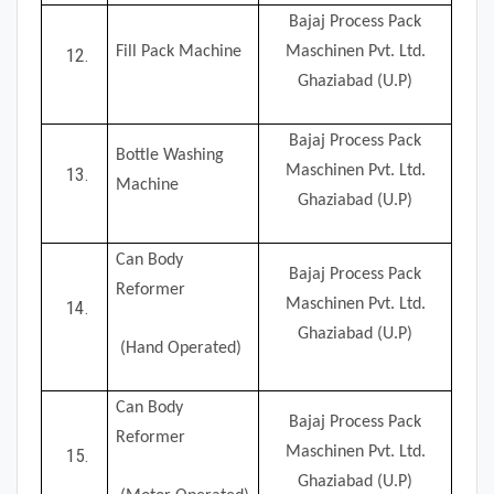
Bajaj Process Pack
Fill Pack Machine
Maschinen Pvt. Ltd.
Ghaziabad (U.P)
Bajaj Process Pack
Bottle Washing
Maschinen Pvt. Ltd.
Machine
Ghaziabad (U.P)
Can Body
Bajaj Process Pack
Reformer
Maschinen Pvt. Ltd.
Ghaziabad (U.P)
(Hand Operated)
Can Body
Bajaj Process Pack
Reformer
Maschinen Pvt. Ltd.
Ghaziabad (U.P)