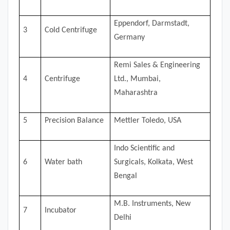
Eppendorf, Darmstadt,
3
Cold Centrifuge
Germany
Remi Sales & Engineering
4
Centrifuge
Ltd., Mumbai,
Maharashtra
5
Precision Balance
Mettler Toledo, USA
Indo Scientific and
6
Water bath
Surgicals, Kolkata, West
Bengal
M.B. Instruments, New
7
Incubator
Delhi