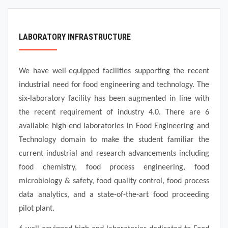
FACILITIES
ALUMNI
LABORATORY INFRASTRUCTURE
TRAINING AND PLACEMENT
We have well-equipped facilities supporting the recent
industrial need for food engineering and technology. The
FACULTY
six-laboratory facility has been augmented in line with
the recent requirement of industry 4.0. There are 6
available high-end laboratories in Food Engineering and
Technology domain to make the student familiar the
current industrial and research advancements including
food chemistry, food process engineering, food
microbiology & safety, food quality control, food process
data analytics, and a state-of-the-art food proceeding
pilot plant.