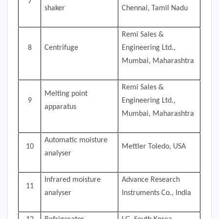
7
shaker
Chennai, Tamil Nadu
Remi Sales &
8
Centrifuge
Engineering Ltd.,
Mumbai, Maharashtra
Remi Sales &
Melting point
9
Engineering Ltd.,
apparatus
Mumbai, Maharashtra
Automatic moisture
10
Mettler Toledo, USA
analyser
Infrared moisture
Advance Research
11
analyser
Instruments Co., India