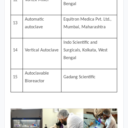
Bengal
Automatic
Equitron Medica Pvt. Ltd.,
13
autoclave
Mumbai, Maharashtra
Indo Scientific and
14
Vertical Autoclave
Surgicals, Kolkata, West
Bengal
Autoclavable
15
Gadang Scientific
Bioreactor