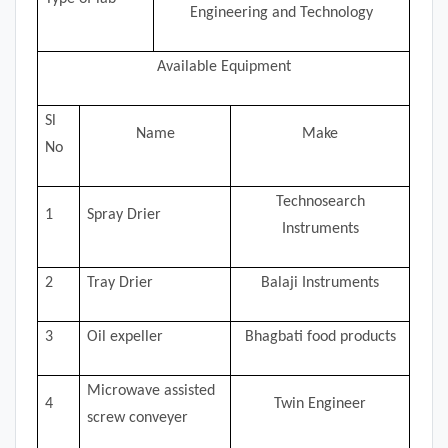
Engineering and Technology
Available Equipment
Sl
Name
Make
No
Technosearch
1
Spray Drier
Instruments
2
Tray Drier
Balaji Instruments
3
Oil expeller
Bhagbati food products
Microwave assisted
4
Twin Engineer
screw conveyer