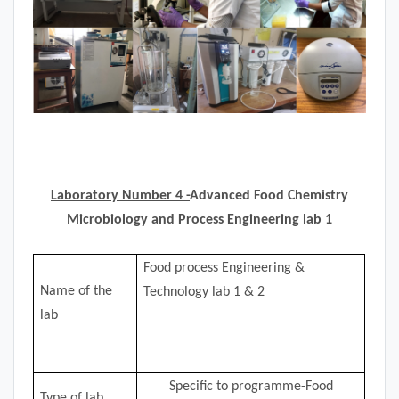
Laboratory Number 4 -
Advanced Food Chemistry
Microbiology and Process Engineering lab 1
Food process Engineering &
Name of the
Technology lab 1 & 2
lab
Specific to programme-Food
Type of lab