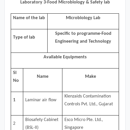
Laboratory 3-Food Microbiology & Safety lab
Name of the lab
Microbiology Lab
Specific to programme-Food
Type of lab
Engineering and Technology
Available Equipments
Sl
Name
Make
No
Klenzaids Contamination
1
Laminar air flow
Controls Pvt. Ltd., Gujarat
Biosafety Cabinet
Esco Micro Pte. Ltd.,
2
(BSL-II)
Singapore