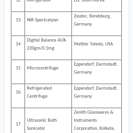
12
Refrigerator
LG, South Korea
Zeutec, Rendsburg,
13
NIR Spectralyser
Germany
Digital Balance AUX-
14
Mettler Toledo, USA
220gm/0.1mg
Eppendorf, Darmstadt,
15
Microcentrifuge
Germany
Refrigerated
Eppendorf, Darmstadt,
16
Centrifuge
Germany
Zenith Glasswares &
Ultrasonic Bath
Instruments
17
Sonicator
Corporation, Kolkata,