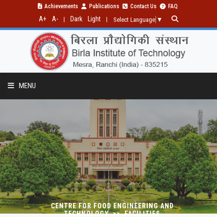
Achievements
Publications
Contact Us
FAQ
A+
A-
Dark
Light
|
|
Select Language
▼
MENU
PROGRAM
RESEARCH
PUBLICATION
CENTRE FOR FOOD ENGINEERING AND
TECHNOLOGY >> FACILITIES