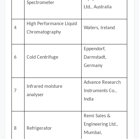
Spectrometer
Ltd., Australia
High Performance Liquid
4
Waters, Ireland
Chromatography
Eppendorf,
6
Cold Centrifuge
Darmstadt,
Germany
Advance Research
Infrared moisture
7
Instruments Co.,
analyser
India
Remi Sales &
Engineering Ltd.,
8
Refrigerator
Mumbai,