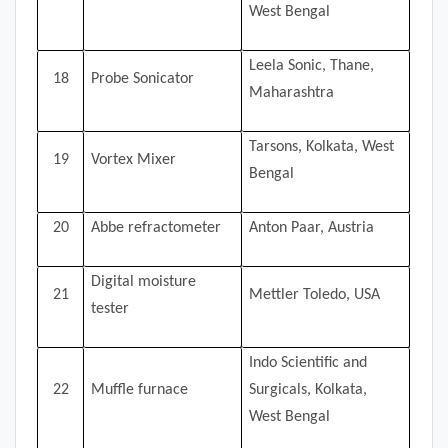
West Bengal
Leela Sonic, Thane,
18
Probe Sonicator
Maharashtra
Tarsons, Kolkata, West
19
Vortex Mixer
Bengal
20
Abbe refractometer
Anton Paar, Austria
Digital moisture
21
Mettler Toledo, USA
tester
Indo Scientific and
22
Muffle furnace
Surgicals, Kolkata,
West Bengal