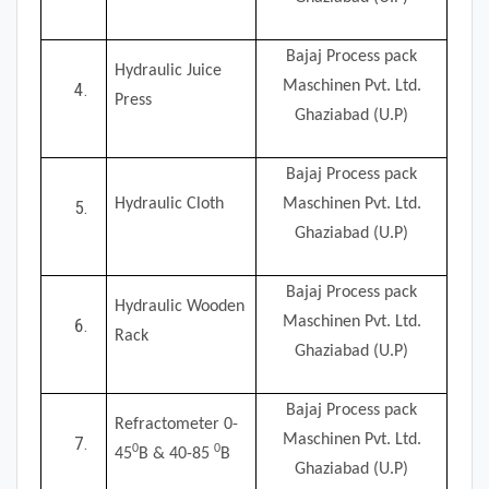
Bajaj Process pack
Hydraulic Juice
Maschinen Pvt. Ltd.
Press
Ghaziabad (U.P)
Bajaj Process pack
Hydraulic Cloth
Maschinen Pvt. Ltd.
Ghaziabad (U.P)
Bajaj Process pack
Hydraulic Wooden
Maschinen Pvt. Ltd.
Rack
Ghaziabad (U.P)
Bajaj Process pack
Refractometer 0-
Maschinen Pvt. Ltd.
0
0
45
B & 40-85
B
Ghaziabad (U.P)