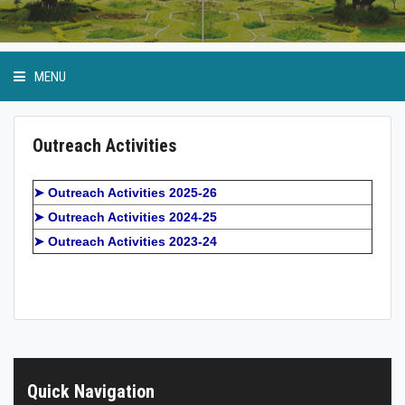
MENU
Outreach Activities
Anti Ragging Cell
➤ Outreach Activities 2025-26
➤ Outreach Activities 2024-25
GP Birla Scholarship
➤ Outreach Activities 2023-24
Event Calendar
Student Bodies
Physical Education and Sports
Quick Navigation