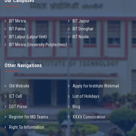
Our Campuses
BIT Mesra
BIT Jaipur
BIT Patna
BIT Deoghar
BIT Lalpur (Lalpur Unit)
BIT Noida
BIT Mesra (University Polytechnic)
Other Navigations
Old Website
Apply for Institute Webmail
ICT Cell
List of Holidays
DST Purse
Blog
Register for MS Teams
XXXV Convocation
Right To Information