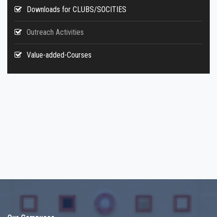
Downloads for CLUBS/SOCITIES
Outreach Activities
Value-added-Courses