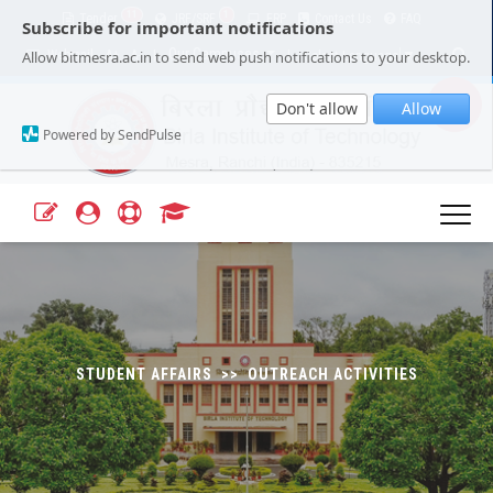
11
1
Tender
JRF/SRF
ERP
Contact Us
FAQ
Subscribe for important notifications
Our Campuses
Select Language
▼
Allow bitmesra.ac.in to send web push notifications to your desktop.
Webmail
A+
A-
|
|
Don't allow
Allow
Powered by SendPulse
STUDENT AFFAIRS >> OUTREACH ACTIVITIES