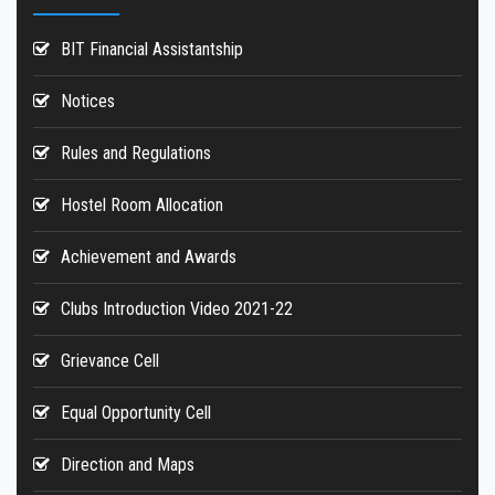
Hostels
BIT Financial Assistantship
Reports
Notices
Rules and Regulations
Hostel Room Allocation
Achievement and Awards
Clubs Introduction Video 2021-22
Grievance Cell
Equal Opportunity Cell
Direction and Maps