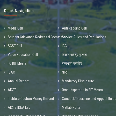
Quick Navigation
Media Cell
Anti Ragging Cell
Student Grievance Redressal Committee
Service Rules and Regulations
SCST Cell
ICC
Value Education Cell
विज्ञान सर्वत्र पूज्यते
IIC BIT Mesra
राजभाषा प्रकोष्ठ
IQAC
NIRF
Annual Report
Mandatory Disclosure
AICTE
Ombudsperson in BIT Mesra
Institute Caution Money Refund
Conduct/Discipline and Appeal Rule
AICTE IDEA Lab
Matlab Portal