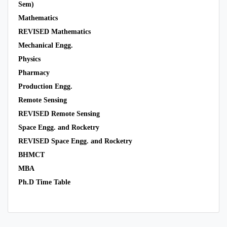
Sem)
Mathematics
REVISED Mathematics
Mechanical Engg.
Physics
Pharmacy
Production Engg.
Remote Sensing
REVISED Remote Sensing
Space Engg. and Rocketry
REVISED Space Engg. and Rocketry
BHMCT
MBA
Ph.D Time Table