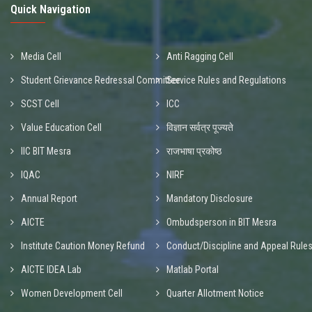
Quick Navigation
Media Cell
Anti Ragging Cell
Student Grievance Redressal Committee
Service Rules and Regulations
SCST Cell
ICC
Value Education Cell
विज्ञान सर्वत्र पूज्यते
IIC BIT Mesra
राजभाषा प्रकोष्ठ
IQAC
NIRF
Annual Report
Mandatory Disclosure
AICTE
Ombudsperson in BIT Mesra
Institute Caution Money Refund
Conduct/Discipline and Appeal Rule
AICTE IDEA Lab
Matlab Portal
Women Development Cell
Quarter Allotment Notice