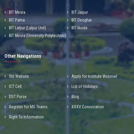
BIT Mesra
BIT Jaipur
BIT Patna
BIT Deoghar
BIT Lalpur (Lalpur Unit)
BIT Noida
BIT Mesra (University Polytechnic)
Other Navigations
Old Website
Apply for Institute Webmail
ICT Cell
List of Holidays
DST Purse
Blog
Register for MS Teams
XXXV Convocation
Right To Information