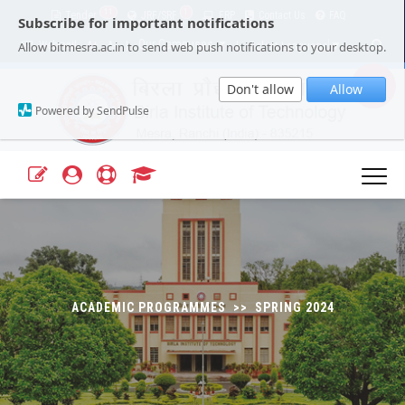
11
1
Tender
JRF/SRF
ERP
Contact Us
FAQ
Subscribe for important notifications
Our Campuses
Select Language
▼
Allow bitmesra.ac.in to send web push notifications to your desktop.
Webmail
A+
A-
|
|
Don't allow
Allow
Powered by SendPulse
ACADEMIC PROGRAMMES >> SPRING 2024