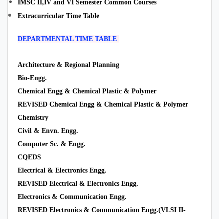
IMSC II,IV and VI Semester Common Courses
Extracurricular Time Table
DEPARTMENTAL TIME TABLE
Architecture & Regional Planning
Bio-Engg.
Chemical Engg & Chemical Plastic & Polymer
REVISED Chemical Engg & Chemical Plastic & Polymer
Chemistry
Civil & Envn. Engg.
Computer Sc. & Engg.
CQEDS
Electrical & Electronics Engg.
REVISED Electrical & Electronics Engg.
Electronics & Communication Engg.
REVISED Electronics & Communication Engg.(VLSI II-