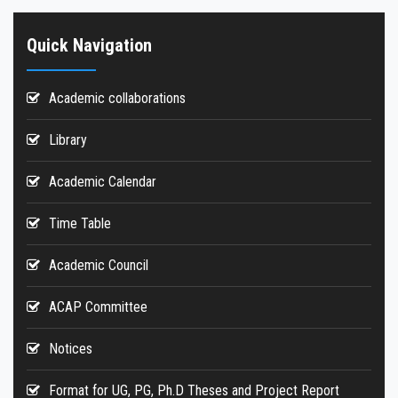
Quick Navigation
Academic collaborations
Library
Academic Calendar
Time Table
Academic Council
ACAP Committee
Notices
Format for UG, PG, Ph.D Theses and Project Report