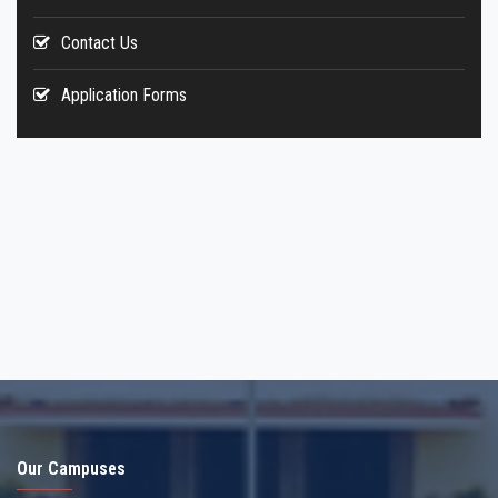
Contact Us
Application Forms
Our Campuses