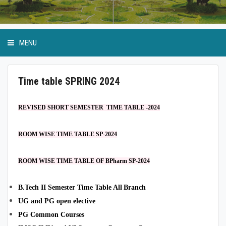
MENU
Time table SPRING 2024
Academic Programmes
REVISED SHORT SEMESTER TIME TABLE -2024
Ordinance and Regulation
ROOM WISE TIME TABLE SP-2024
SoP
ROOM WISE TIME TABLE OF BPharm SP-2024
Internal Quality Assurance.Cell
B.Tech II Semester Time Table All
Branch
UG and PG open elective
PG Common Courses