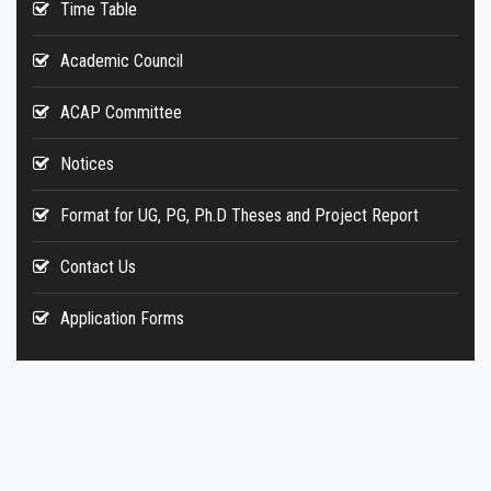
Time Table
Academic Council
ACAP Committee
Notices
Format for UG, PG, Ph.D Theses and Project Report
Contact Us
Application Forms