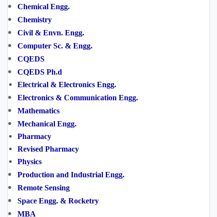
Chemical Engg.
Chemistry
Civil & Envn. Engg.
Computer Sc. & Engg.
CQEDS
CQEDS Ph.d
Electrical & Electronics Engg.
Electronics & Communication Engg.
Mathematics
Mechanical Engg.
Pharmacy
Revised
Pharmacy
Physics
Production and Industrial Engg.
Remote Sensing
Space Engg. & Rocketry
MBA