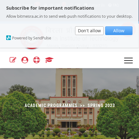
11
1
Tender
JRF/SRF
ERP
Contact Us
FAQ
Subscribe for important notifications
Our Campuses
Select Language
▼
Allow bitmesra.ac.in to send web push notifications to your desktop.
Webmail
A+
A-
|
|
Don't allow
Allow
Powered by SendPulse
ACADEMIC PROGRAMMES >> SPRING 2023