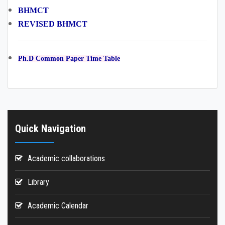
BHMCT
REVISED BHMCT
Ph.D Common Paper Time Table
Quick Navigation
Academic collaborations
Library
Academic Calendar