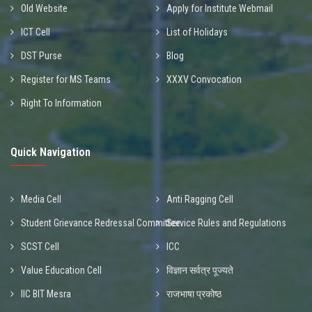
Old Website
Apply for Institute Webmail
ICT Cell
List of Holidays
DST Purse
Blog
Register for MS Teams
XXXV Convocation
Right To Information
Quick Navigation
Media Cell
Anti Ragging Cell
Student Grievance Redressal Committee
Service Rules and Regulations
SCST Cell
ICC
Value Education Cell
विज्ञान सर्वत्र पूज्यते
IIC BIT Mesra
राजभाषा प्रकोष्ठ