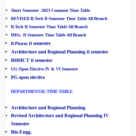
Short Semester -2023 Common
Time Table
REVISED B.Tech II Semester Time Table All
Branch
B.Tech II Semester Time Table All
Branch
IMSc. II Semester Time Table All
Branch
semester
B.Pharm II
Architecture and Regional Planning
semester
II
BHMCT
semester
II
UG Open Elective IV & VI Semester
PG open elective
DEPARTMENTAL TIME TABLE
Architecture and Regional Planning
Revised Architecture and Regional Planning IV
Semester
Bio-Engg.