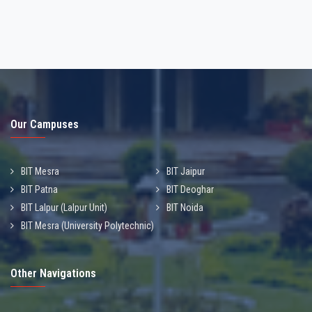
Our Campuses
BIT Mesra
BIT Jaipur
BIT Patna
BIT Deoghar
BIT Lalpur (Lalpur Unit)
BIT Noida
BIT Mesra (University Polytechnic)
Other Navigations