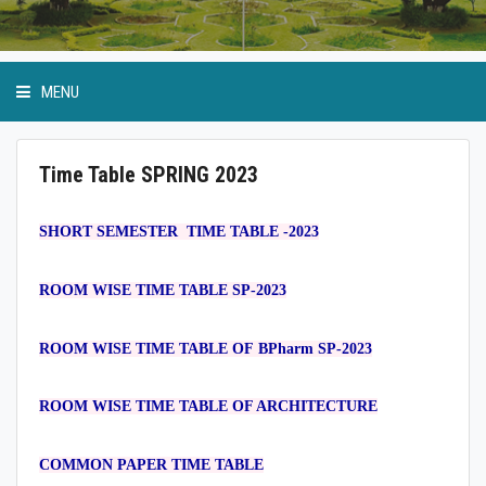
MENU
Time Table SPRING 2023
Academic Programmes
SHORT SEMESTER TIME TABLE -2023
Ordinance and Regulation
ROOM WISE TIME TABLE SP-2023
SoP
ROOM WISE TIME TABLE OF BPharm SP-2023
Internal Quality Assurance.Cell
ROOM WISE TIME TABLE OF ARCHITECTURE
COMMON PAPER TIME TABLE