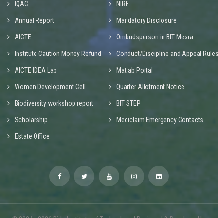
IQAC
NIRF
Annual Report
Mandatory Disclosure
AICTE
Ombudsperson in BIT Mesra
Institute Caution Money Refund
Conduct/Discipline and Appeal Rule
AICTE IDEA Lab
Matlab Portal
Women Development Cell
Quarter Allotment Notice
Biodiversity workshop report
BIT STEP
Scholarship
Mediclaim Emergency Contacts
Estate Office