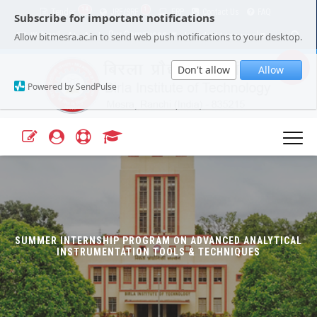
14
1
Tender
JRF/SRF
ERP
Contact Us
FAQ
Subscribe for important notifications
Our Campuses
Select Language
▼
Allow bitmesra.ac.in to send web push notifications to your desktop.
Webmail
A+
A-
|
|
Don't allow
Allow
Powered by SendPulse
SUMMER INTERNSHIP PROGRAM ON ADVANCED ANALYTICAL
INSTRUMENTATION TOOLS & TECHNIQUES