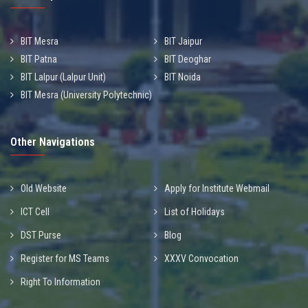
BIT Mesra
BIT Jaipur
BIT Patna
BIT Deoghar
BIT Lalpur (Lalpur Unit)
BIT Noida
BIT Mesra (University Polytechnic)
Other Navigations
Old Website
Apply for Institute Webmail
ICT Cell
List of Holidays
DST Purse
Blog
Register for MS Teams
XXXV Convocation
Right To Information