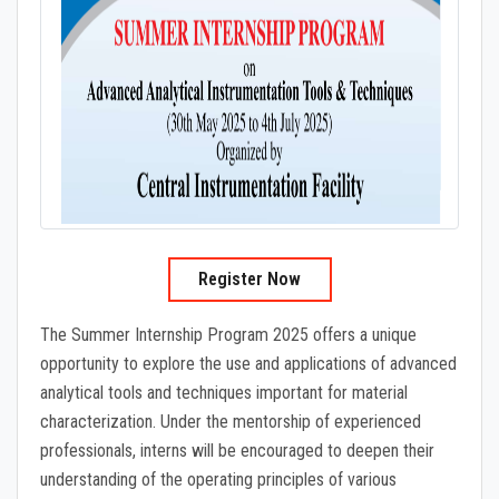
Register Now
The Summer Internship Program 2025 offers a unique
opportunity to explore the use and applications of advanced
analytical tools and techniques important for material
characterization. Under the mentorship of experienced
professionals, interns will be encouraged to deepen their
understanding of the operating principles of various