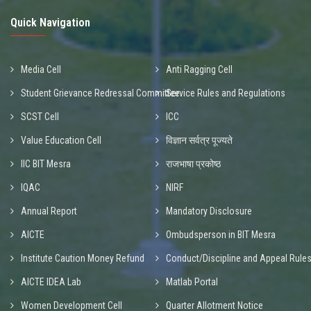
Quick Navigation
Media Cell
Anti Ragging Cell
Student Grievance Redressal Committee
Service Rules and Regulations
SCST Cell
ICC
Value Education Cell
विज्ञान सर्वत्र पूज्यते
IIC BIT Mesra
राजभाषा प्रकोष्ठ
IQAC
NIRF
Annual Report
Mandatory Disclosure
AICTE
Ombudsperson in BIT Mesra
Institute Caution Money Refund
Conduct/Discipline and Appeal Rule
AICTE IDEA Lab
Matlab Portal
Women Development Cell
Quarter Allotment Notice