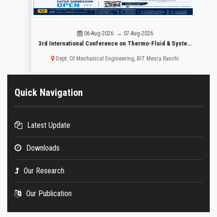
06-Aug-2026 → 07-Aug-2026
r Mental Healthcare:
3rd International Conference on Thermo-Fluid & System Design ICTFSD -2026
Dept. Of Mechanical Engineering, BIT Mesra Ranchi
Quick Navigation
Latest Update
Downloads
Our Research
Our Publication