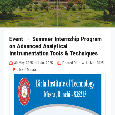
Event → Summer Internship Program
on Advanced Analytical
Instrumentation Tools & Techniques
30-May-2025 to 4-Jul-2025
Posted Date → 11-Mar-2025
CIF, BIT Mesra