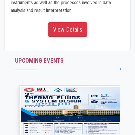
instruments as well as the processes involved in data
analysis and result interpretation.
View Details
UPCOMING EVENTS