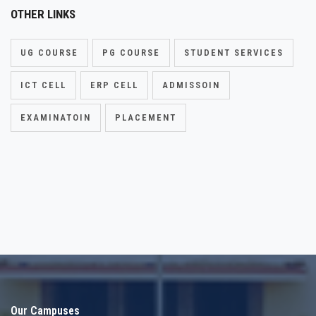
OTHER LINKS
UG COURSE
PG COURSE
STUDENT SERVICES
ICT CELL
ERP CELL
ADMISSOIN
EXAMINATOIN
PLACEMENT
Our Campuses