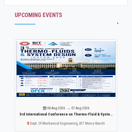
UPCOMING EVENTS
06-Aug-2026 → 07-Aug-2026
r Mental Healthcare:
3rd International Conference on Thermo-Fluid & System Design ICTFSD -2026
Dept. Of Mechanical Engineering, BIT Mesra Ranchi