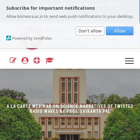
14
1
Tender
JRF/SRF
ERP
Contact Us
FAQ
Subscribe for important notifications
Our Campuses
Select Language
▼
Allow bitmesra.ac.in to send web push notifications to your desktop.
Webmail
A+
A-
|
|
Don't allow
Allow
Powered by SendPulse
A LA CARTE WEBINAR ON SCIENCE NARRATIVES OF TWISTED
RADIO WAVES BY PROF. SRIKANTA PAL