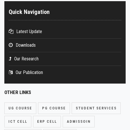
Quick Navigation
Latest Update
Downloads
Our Research
Our Publication
OTHER LINKS
UG COURSE
PG COURSE
STUDENT SERVICES
ICT CELL
ERP CELL
ADMISSOIN