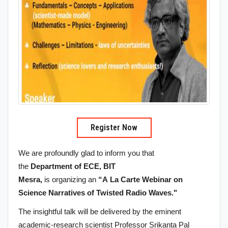
Register Now
We are profoundly glad to inform you that
the
Department of ECE, BIT
Mesra,
is organizing an
“A La Carte Webinar on
Science Narratives of Twisted Radio Waves."
The insightful talk will be delivered by the eminent
academic-research scientist Professor Srikanta Pal