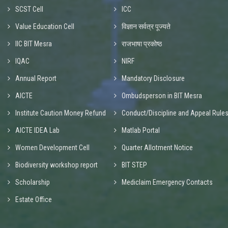
SCST Cell
ICC
Value Education Cell
विज्ञान सर्वत्र पूज्यते
IIC BIT Mesra
राजभाषा प्रकोष्ठ
IQAC
NIRF
Annual Report
Mandatory Disclosure
AICTE
Ombudsperson in BIT Mesra
Institute Caution Money Refund
Conduct/Discipline and Appeal Rule
AICTE IDEA Lab
Matlab Portal
Women Development Cell
Quarter Allotment Notice
Biodiversity workshop report
BIT STEP
Scholarship
Mediclaim Emergency Contacts
Estate Office