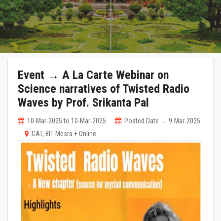
Event → A La Carte Webinar on
Science narratives of Twisted Radio
Waves by Prof. Srikanta Pal
10-Mar-2025 to 10-Mar-2025
Posted Date → 9-Mar-2025
CAT, BIT Mesra + Online