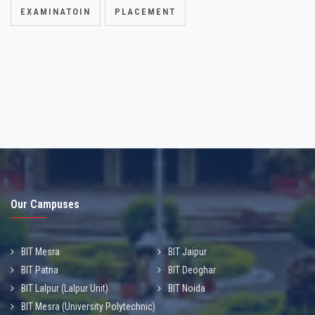
EXAMINATOIN
PLACEMENT
Our Campuses
BIT Mesra
BIT Jaipur
BIT Patna
BIT Deoghar
BIT Lalpur (Lalpur Unit)
BIT Noida
BIT Mesra (University Polytechnic)