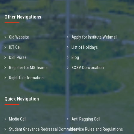
Other Navigations
Old Website
Apply for Institute Webmail
ICT Cell
List of Holidays
DST Purse
Blog
Register for MS Teams
XXXV Convocation
Right To Information
Quick Navigation
Media Cell
Anti Ragging Cell
Student Grievance Redressal Committee
Service Rules and Regulations