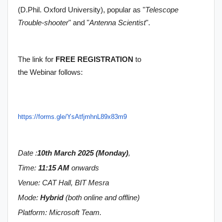
(D.Phil. Oxford University), popular as "
Telescope
Trouble-shooter
" and "
Antenna Scientist
".
The link for
FREE REGISTRATION
to
the Webinar follows:
https://forms.gle/
YsAtfjmhnL89x83m9
Date :
10th March 2025 (Monday)
,
Time:
11:15 AM
onwards
Venue: CAT Hall, BIT Mesra
Mode:
Hybrid
(both online and offline)
Platform: Microsoft Team.