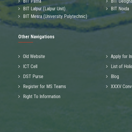
BIT Patna
BIT Deogha
BIT Lalpur (Lalpur Unit)
BIT Noida
BIT Mesra (University Polytechnic)
Other Navigations
Old Website
Apply for I
ICT Cell
List of Hol
DST Purse
Blog
Register for MS Teams
XXXV Conv
Right To Information