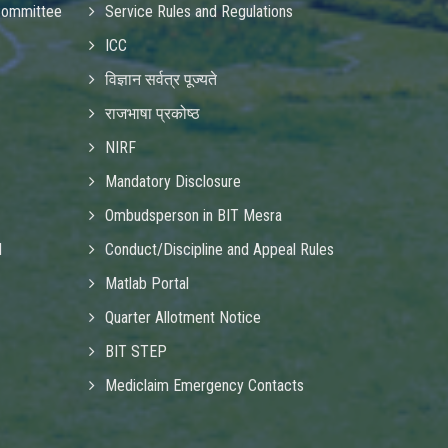
Committee
Service Rules and Regulations
ICC
विज्ञान सर्वत्र पूज्यते
राजभाषा प्रकोष्ठ
NIRF
Mandatory Disclosure
Ombudsperson in BIT Mesra
d
Conduct/Discipline and Appeal Rules
Matlab Portal
Quarter Allotment Notice
BIT STEP
Mediclaim Emergency Contacts