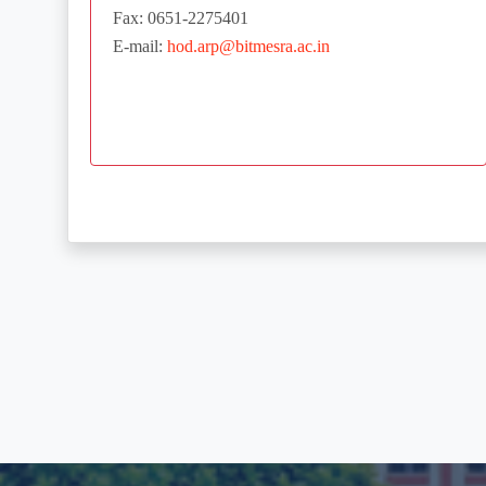
Fax: 0651-2275401
E-mail:
hod.arp@bitmesra.ac.in