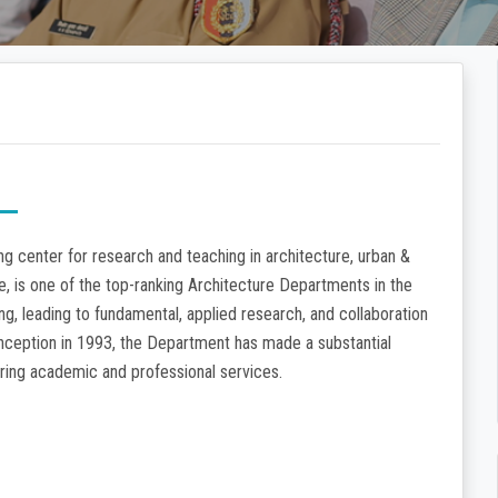
g center for research and teaching in architecture, urban &
re, is one of the top-ranking Architecture Departments in the
ng, leading to fundamental, applied research, and collaboration
 inception in 1993, the Department has made a substantial
dering academic and professional services.