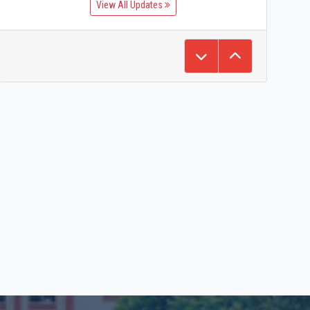
View All Updates