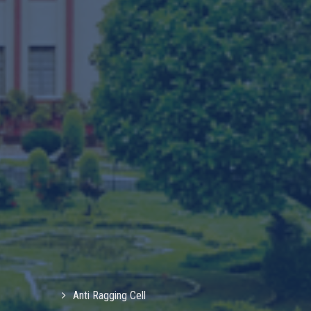
Anti Ragging Cell