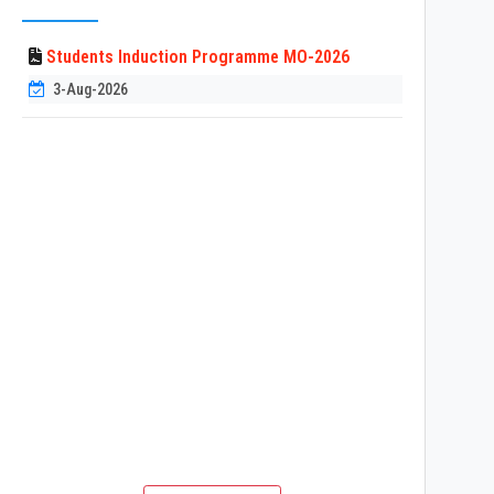
Students Induction Programme MO-2026
3-Aug-2026