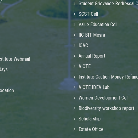
r
Student Grievance Redressal 
SCST Cell
Value Education Cell
IIC BIT Mesra
IQAC
Annual Report
nstitute Webmail
AICTE
idays
Institute Caution Money Refun
AICTE IDEA Lab
ocation
Women Development Cell
Biodiversity workshop report
Scholarship
Estate Office