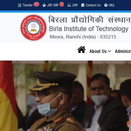
11
1
Tender
JRF/SRF
ERP
Contact Us
FAQ
About Us
Adminis