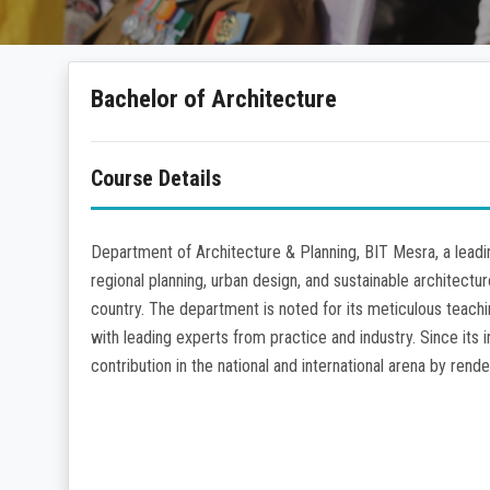
Bachelor of Architecture
Course Details
Department of Architecture & Planning, BIT Mesra, a leadin
regional planning, urban design, and sustainable architectu
country. The department is noted for its meticulous teachi
with leading experts from practice and industry. Since its
contribution in the national and international arena by ren