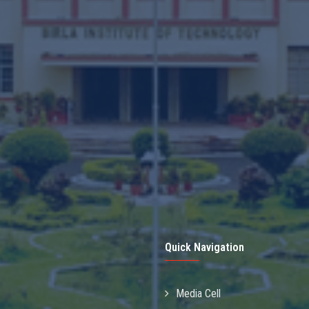
Quick Navigation
Media Cell