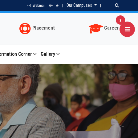
Our Campuses
Webmail
A+
A-
|
|
3
Placement
Career
ormation Corner
Gallery