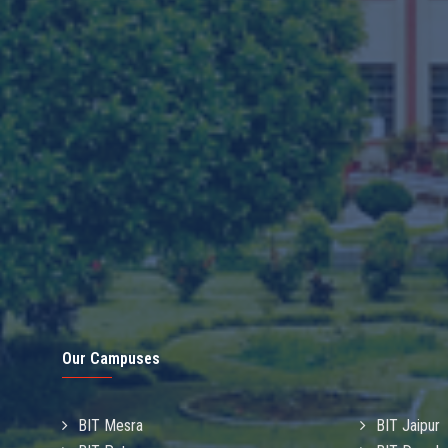
Our Campuses
BIT Mesra
BIT Jaipur