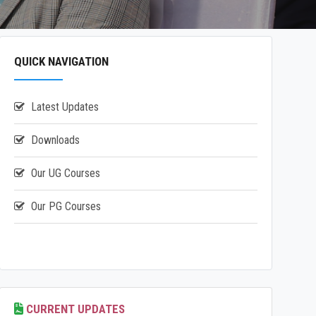
QUICK NAVIGATION
Latest Updates
Downloads
Our UG Courses
Our PG Courses
CURRENT UPDATES