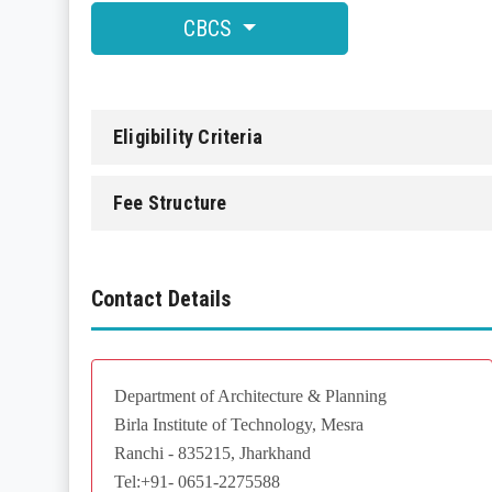
CBCS
Eligibility Criteria
Fee Structure
Contact Details
Department of Architecture & Planning
Birla Institute of Technology, Mesra
Ranchi - 835215, Jharkhand
Tel:+91- 0651-2275588