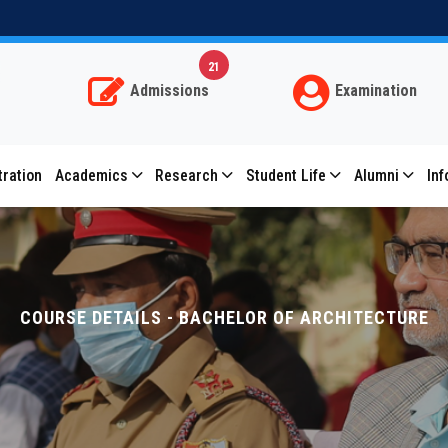
Subscribe for important notifications
Allow bitmesra.ac.in to send web push notifications
21
to your desktop.
Admissions
Examination
Don't allow
Allow
Powered by SendPulse
tration
Academics
Research
Student Life
Alumni
Inf
COURSE DETAILS - BACHELOR OF ARCHITECTURE