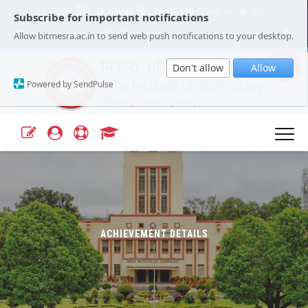
11
1
Tender
JRF/SRF
ERP
Contact Us
FAQ
Subscribe for important notifications
Our Campuses
Select Language
▼
Allow bitmesra.ac.in to send web push notifications to your desktop.
Webmail
A+
A-
|
|
Don't allow
Allow
Powered by SendPulse
ACHIEVEMENT DETAILS