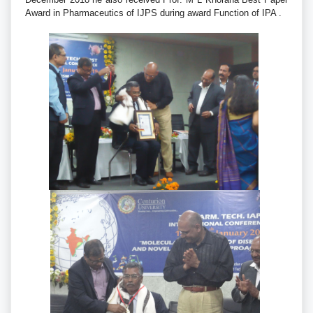
Award in Pharmaceutics of IJPS during award Function of IPA .