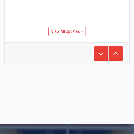
View All Updates