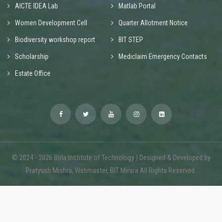
AICTE IDEA Lab
Matlab Portal
Women Development Cell
Quarter Allotment Notice
Biodiversity workshop report
BIT STEP
Scholarship
Mediclaim Emergency Contacts
Estate Office
© 2024 - 2026 Birla Institute of Technology | Designed & Developed by
Pratyush Mishra, Webmaster, BIT Mesra All Rights Reserved.