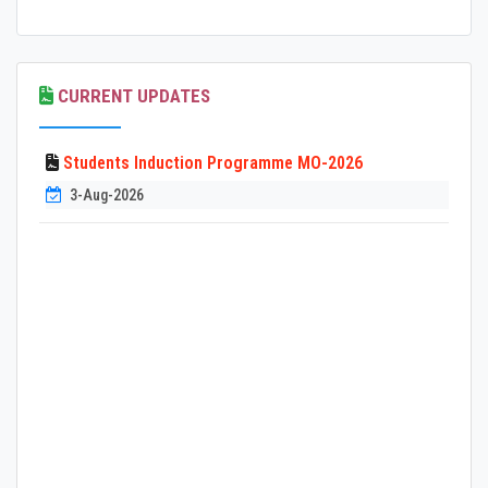
CURRENT UPDATES
Students Induction Programme MO-2026
3-Aug-2026