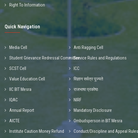
Right To Information
Quick Navigation
Media Cell
Anti Ragging Cell
Student Grievance Redressal Committee
Service Rules and Regulations
SCST Cell
ICC
Value Education Cell
विज्ञान सर्वत्र पूज्यते
IIC BIT Mesra
राजभाषा प्रकोष्ठ
IQAC
NIRF
Annual Report
Mandatory Disclosure
AICTE
Ombudsperson in BIT Mesra
Institute Caution Money Refund
Conduct/Discipline and Appeal Rule