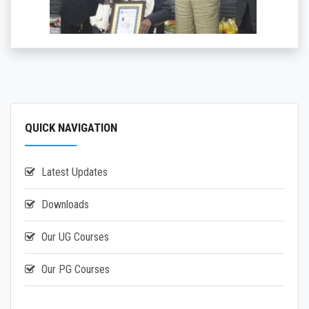
QUICK NAVIGATION
Latest Updates
Downloads
Our UG Courses
Our PG Courses