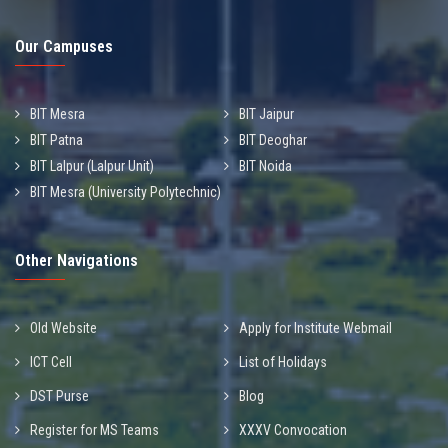
Our Campuses
BIT Mesra
BIT Jaipur
BIT Patna
BIT Deoghar
BIT Lalpur (Lalpur Unit)
BIT Noida
BIT Mesra (University Polytechnic)
Other Navigations
Old Website
Apply for Institute Webmail
ICT Cell
List of Holidays
DST Purse
Blog
Register for MS Teams
XXXV Convocation