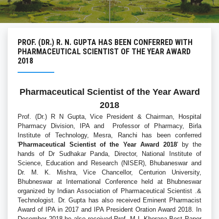
PROF. (DR.) R. N. GUPTA HAS BEEN CONFERRED WITH
PHARMACEUTICAL SCIENTIST OF THE YEAR AWARD
2018
Pharmaceutical Scientist of the Year Award
2018
Prof. (Dr.) R N Gupta, Vice President & Chairman, Hospital
Pharmacy Division, IPA and Professor of Pharmacy, Birla
Institute of Technology, Mesra, Ranchi has been conferred
'
Pharmaceutical Scientist of the Year Award 2018
' by the
hands of Dr Sudhakar Panda, Director, National Institute of
Science, Education and Research (NISER), Bhubaneswar and
Dr. M. K. Mishra, Vice Chancellor, Centurion University,
Bhubneswar at International Conference held at Bhubneswar
organized by Indian Association of Pharmaceutical Scientist .&
Technologist. Dr. Gupta has also received Eminent Pharmacist
Award of IPA in 2017 and IPA President Oration Award 2018. In
December 2018 he also received Prof. M L Khorana Best Paper