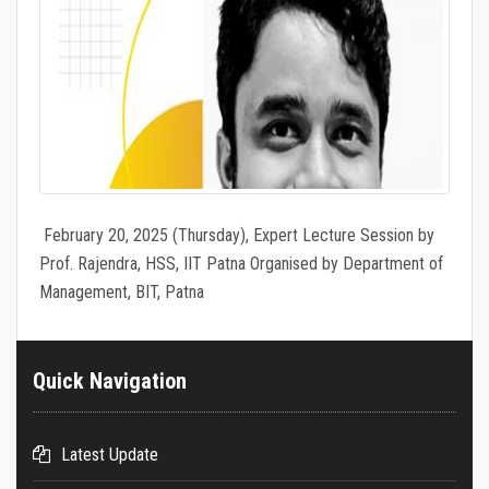
February 20, 2025 (Thursday), Expert Lecture Session by
Prof. Rajendra, HSS, IIT Patna Organised by Department of
Management, BIT, Patna
Quick Navigation
Latest Update