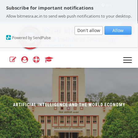
Tender
JRF/SRF
ERP
Contact Us
FAQ
Subscribe for important notifications
Our Campuses
Select Language
▼
Allow bitmesra.ac.in to send web push notifications to your desktop.
Webmail
A+
A-
|
|
Don't allow
Allow
Powered by SendPulse
ARTIFICIAL INTELLIGENCE AND THE WORLD ECONOMY