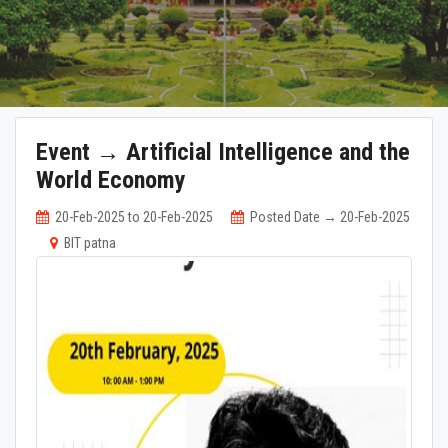
Event → Artificial Intelligence and the
World Economy
20-Feb-2025 to 20-Feb-2025
Posted Date → 20-Feb-2025
BIT patna