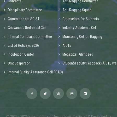
Contacts
Anti Ragging Committee
Disciplinary Committee
Anti Ragging Squad
Committee for SC-ST
Counselors for Students
Grievances Redressal Cell
Industry-Academia Cell
Internal Complaint Committee
Monitoring Cell on Ragging
List of Holidays 2026
AICTE
Incubation Center
Megapixel_Glimpses
Ombudsperson
Student/Faculty Feedback (AICTE web
Internal Quality Assurance Cell (IQAC)
© 2024 - 2026 Birla Institute of Technology | Designed & Developed by