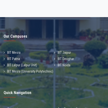
Our Campuses
BIT Mesra
BIT Jaipur
BIT Patna
BIT Deoghar
BIT Lalpur (Lalpur Unit)
BIT Noida
BIT Mesra (University Polytechnic)
Quick Navigation