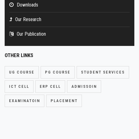
Downloads
Our Research
Our Publication
OTHER LINKS
UG COURSE
PG COURSE
STUDENT SERVICES
ICT CELL
ERP CELL
ADMISSOIN
EXAMINATOIN
PLACEMENT