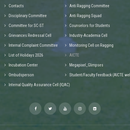
Contacts
Anti Ragging Committee
Disciplinary Committee
Anti Ragging Squad
Committee for SC-ST
Counselors for Students
Grievances Redressal Cell
Industry-Academia Cell
Internal Complaint Committee
Monitoring Cell on Ragging
List of Holidays 2026
AICTE
Incubation Center
Megapixel_Glimpses
Ombudsperson
Student/Faculty Feedback (AICTE web
Internal Quality Assurance Cell (IQAC)