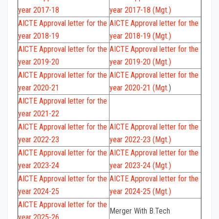
year 2017-18
year 2017-18 (Mgt.)
AICTE Approval letter for the
AICTE Approval letter for the
year 2018-19
year 2018-19 (Mgt.)
AICTE Approval letter for the
AICTE Approval letter for the
year 2019-20
year 2019-20 (Mgt.)
AICTE Approval letter for the
AICTE Approval letter for the
year 2020-21
year 2020-21 (Mgt.
)
AICTE Approval letter for the
year 2021-22
AICTE Approval letter for the
AICTE Approval letter for the
year 2022-23
year 2022-23 (Mgt.)
AICTE Approval letter for the
AICTE Approval letter for the
year 2023-24
year 2023-24 (Mgt.)
AICTE Approval letter for the
AICTE Approval letter for the
year 2024-25
year 2024-25 (Mgt.)
AICTE
Approval letter for the
Merger With B.Tech
year 2025-26