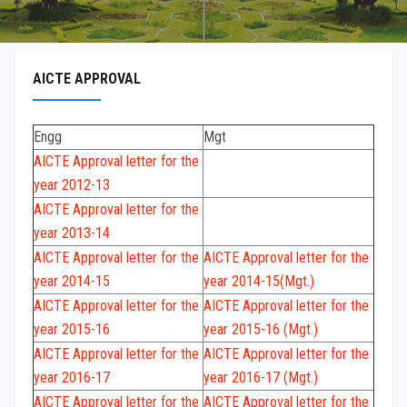
AICTE APPROVAL
Engg
Mgt
AICTE Approval letter for the
year 2012-13
AICTE Approval letter for the
year 2013-14
AICTE Approval letter for the
AICTE Approval letter for the
year 2014-15
year 2014-15(Mgt.)
AICTE Approval letter for the
AICTE Approval letter for the
year 2015-16
year 2015-16 (Mgt.)
AICTE Approval letter for the
AICTE Approval letter for the
year 2016-17
year 2016-17 (Mgt.)
AICTE Approval letter for the
AICTE Approval letter for the