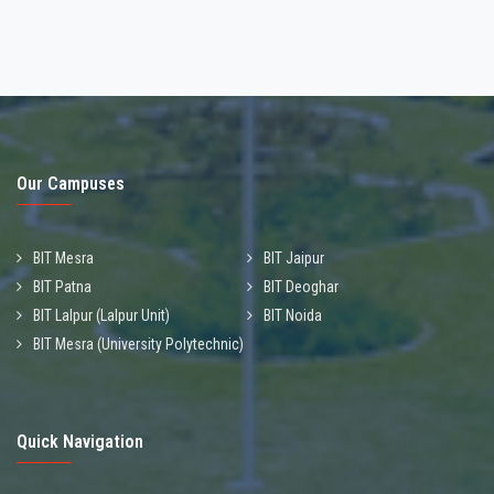
Our Campuses
BIT Mesra
BIT Jaipur
BIT Patna
BIT Deoghar
BIT Lalpur (Lalpur Unit)
BIT Noida
BIT Mesra (University Polytechnic)
Quick Navigation