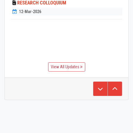
RESEARCH COLLOQUIUM
12-Mar-2026
View All Updates