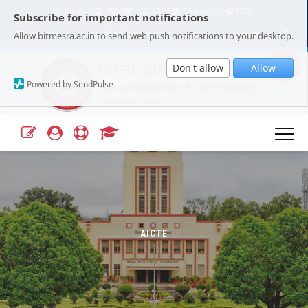
Tender
JRF/SRF
ERP
Contact Us
FAQ
Subscribe for important notifications
Our Campuses
Select Language
▼
Allow bitmesra.ac.in to send web push notifications to your desktop.
Webmail
A+
A-
|
|
Don't allow
Allow
Powered by SendPulse
AICTE