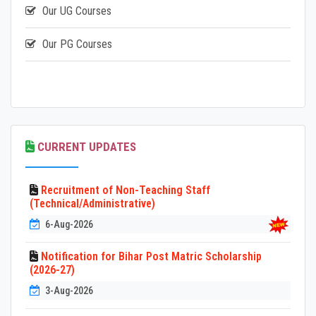
Our UG Courses
Our PG Courses
CURRENT UPDATES
Recruitment of Non-Teaching Staff
(Technical/Administrative)
6-Aug-2026
Notification for Bihar Post Matric Scholarship
(2026-27)
3-Aug-2026