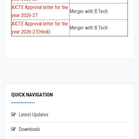
AICTE
Approval letter for the
Merger with B.Tech
year 2026-27
AICTE
Approval letter for the
Merger with B.Tech
year 2026-27(Hindi)
QUICK NAVIGATION
Latest Updates
Downloads