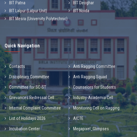
BIT Patna
BIT Deoghar
BIT Lalpur (Lalpur Unit)
BIT Noida
BIT Mesra (University Polytechnic)
Quick Navigation
Contacts
Anti Ragging Committee
Disciplinary Committee
Anti Ragging Squad
Committee for SC-ST
Counselors for Students
Grievances Redressal Cell
Industry-Academia Cell
Internal Complaint Committee
Monitoring Cell on Ragging
List of Holidays 2026
AICTE
Incubation Center
Megapixel_Glimpses