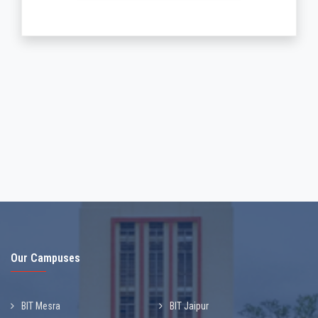
Our Campuses
BIT Mesra
BIT Jaipur