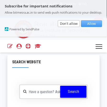
Tender
JRF/SRF
ERP
Contact Us
FAQ
Subscribe for important notifications
Our Campuses
Select Language
▼
Allow bitmesra.ac.in to send web push notifications to your desktop.
Webmail
A+
A-
|
|
Don't allow
Allow
Powered by SendPulse
SEARCH WEBSITE
Search