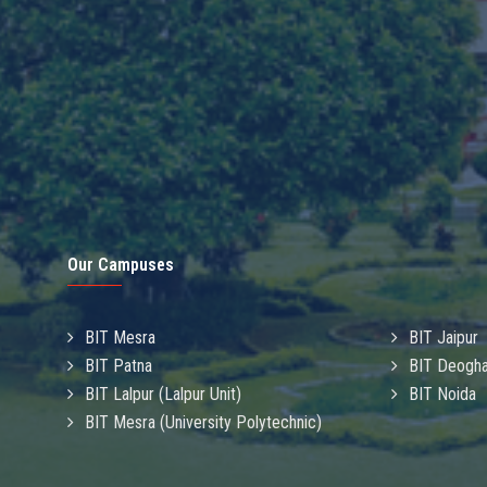
Our Campuses
BIT Mesra
BIT Jaipur
BIT Patna
BIT Deogha
BIT Lalpur (Lalpur Unit)
BIT Noida
BIT Mesra (University Polytechnic)