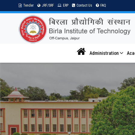
Tender
JRF/SRF
ERP
Contact Us
FAQ
Administration
Aca