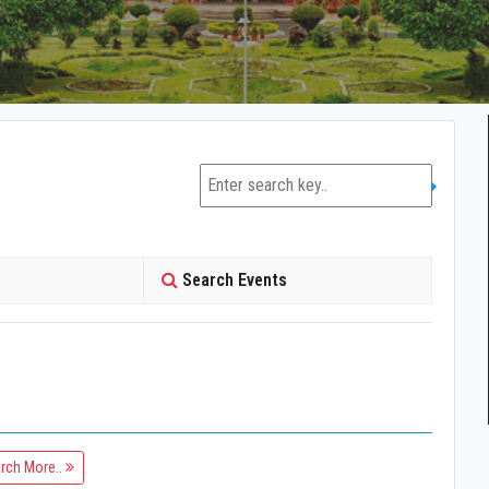
Search Events
rch More..