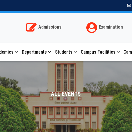
Subscribe for important notifications
Allow bitmesra.ac.in to send web push notifications
to your desktop.
Admissions
Examination
Don't allow
Allow
Powered by SendPulse
demics
Departments
Students
Campus Facilities
Cam
ALL EVENTS