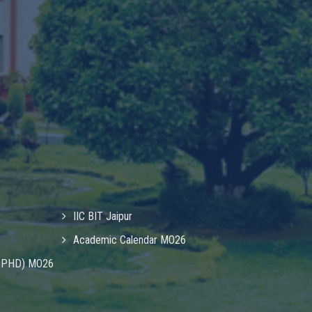
IIC BIT Jaipur
Academic Calendar MO26
& PHD) MO26