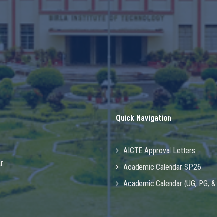
Quick Navigation
AICTE Approval Letters
r
Academic Calendar SP26
Academic Calendar (UG, PG, 