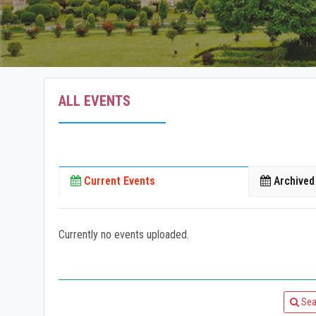
ALL EVENTS
Current Events
Archived
Currently no events uploaded.
Sea