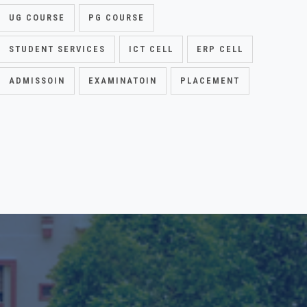
UG COURSE
PG COURSE
STUDENT SERVICES
ICT CELL
ERP CELL
ADMISSOIN
EXAMINATOIN
PLACEMENT