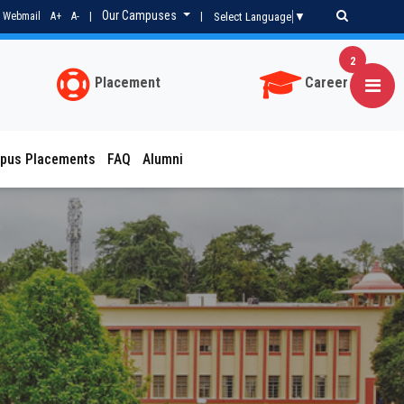
Our Campuses
Select Language
▼
Webmail
A+
A-
|
|
2
Placement
Career
pus Placements
FAQ
Alumni