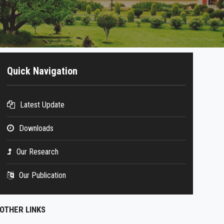
Quick Navigation
Latest Update
Downloads
Our Research
Our Publication
OTHER LINKS