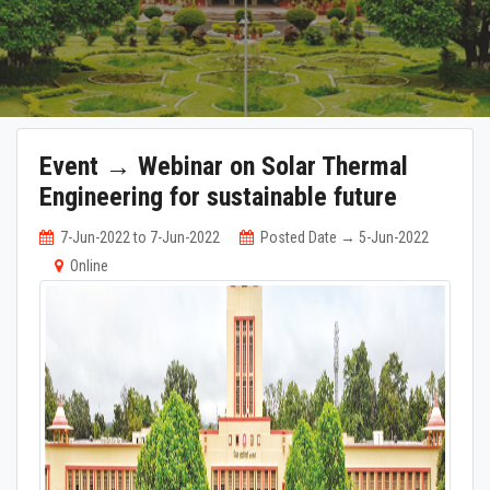
Event → Webinar on Solar Thermal
Engineering for sustainable future
7-Jun-2022 to 7-Jun-2022
Posted Date → 5-Jun-2022
Online