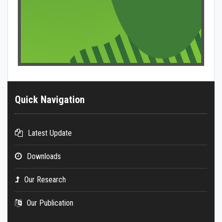
Quick Navigation
Latest Update
Downloads
Our Research
Our Publication