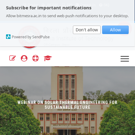
Tender
JRF/SRF
ERP
Contact Us
FAQ
Subscribe for important notifications
Our Campuses
Select Language
▼
Allow bitmesra.ac.in to send web push notifications to your desktop.
Webmail
A+
A-
|
|
Don't allow
Allow
Powered by SendPulse
WEBINAR ON SOLAR THERMAL ENGINEERING FOR
SUSTAINABLE FUTURE