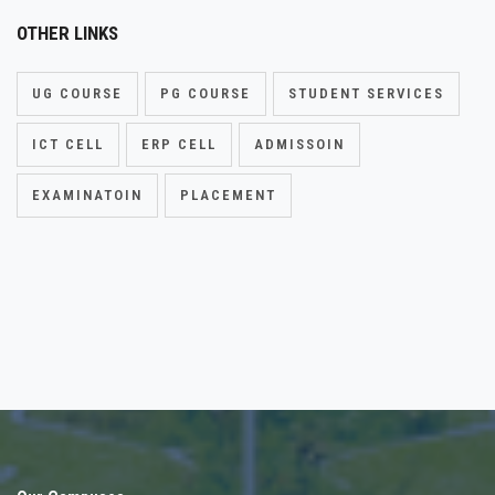
OTHER LINKS
UG COURSE
PG COURSE
STUDENT SERVICES
ICT CELL
ERP CELL
ADMISSOIN
EXAMINATOIN
PLACEMENT