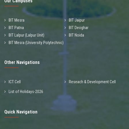
Our Campuses
BIT Mesra
BIT Jaipur
BIT Patna
BIT Deoghar
BIT Lalpur (Lalpur Unit)
BIT Noida
BIT Mesra (University Polytechnic)
Other Navigations
ICT Cell
Reseach & Development Cell
List of Holidays-2026
Quick Navigation