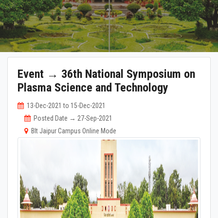
Event → 36th National Symposium on
Plasma Science and Technology
13-Dec-2021 to 15-Dec-2021
Posted Date → 27-Sep-2021
BIt Jaipur Campus Online Mode