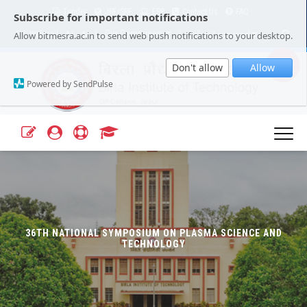
Tender
JRF/SRF
ERP
Contact Us
FAQ
Subscribe for important notifications
Our Campuses
Select Language
▼
Allow bitmesra.ac.in to send web push notifications to your desktop.
Webmail
A+
A-
|
|
Don't allow
Allow
Powered by SendPulse
36TH NATIONAL SYMPOSIUM ON PLASMA SCIENCE AND
TECHNOLOGY