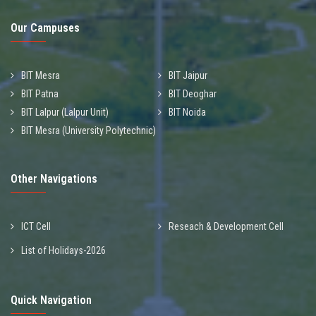
Our Campuses
BIT Mesra
BIT Jaipur
BIT Patna
BIT Deoghar
BIT Lalpur (Lalpur Unit)
BIT Noida
BIT Mesra (University Polytechnic)
Other Navigations
ICT Cell
Reseach & Development Cell
List of Holidays-2026
Quick Navigation