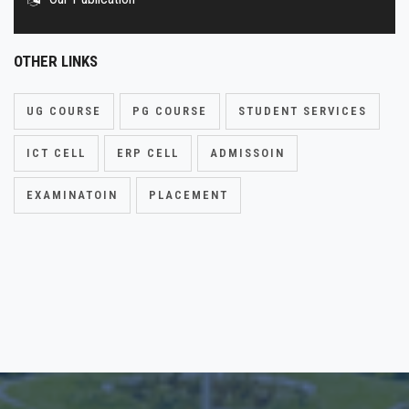
OTHER LINKS
UG COURSE
PG COURSE
STUDENT SERVICES
ICT CELL
ERP CELL
ADMISSOIN
EXAMINATOIN
PLACEMENT