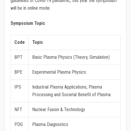
guidelines of Covid-19 pandemic, this year the symposium
will be in online mode.
Symposium Topic
Code
Topic
BPT
Basic Plasma Physics (Theory, Simulation)
BPE
Experimental Plasma Physics
IPS
Industrial Plasma Applications, Plasma
Processing and Societal Benefit of Plasma
NFT
Nuclear Fusion & Technology
PDG
Plasma Diagnostics