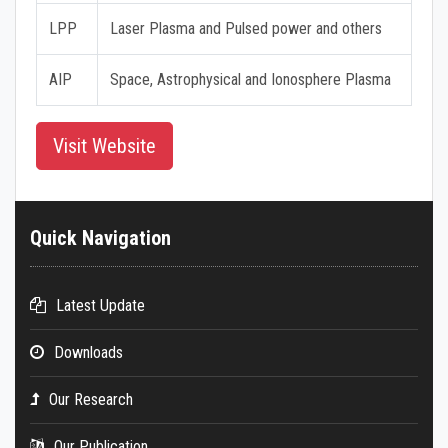
LPP
Laser Plasma and Pulsed power and others
AIP
Space, Astrophysical and Ionosphere Plasma
Visit Website
Quick Navigation
Latest Update
Downloads
Our Research
Our Publication