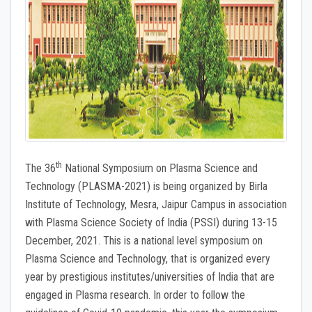
th
The 36
National Symposium on Plasma Science and
Technology (PLASMA-2021) is being organized by Birla
Institute of Technology, Mesra, Jaipur Campus in association
with Plasma Science Society of India (PSSI) during 13-15
December, 2021. This is a national level symposium on
Plasma Science and Technology, that is organized every
year by prestigious institutes/universities of India that are
engaged in Plasma research. In order to follow the