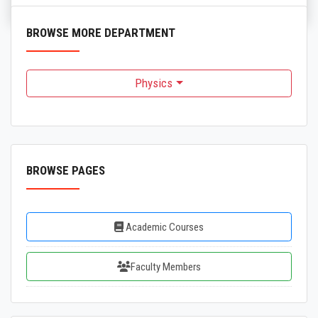
BROWSE MORE DEPARTMENT
Physics
BROWSE PAGES
Academic Courses
Faculty Members