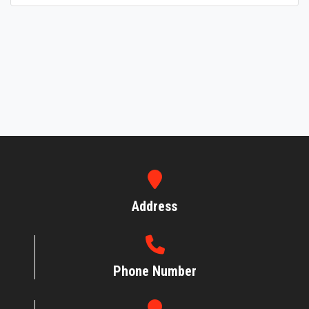
Address
Phone Number