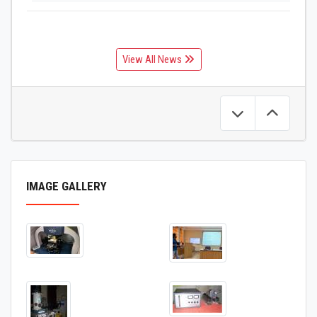
View All News
IMAGE GALLERY