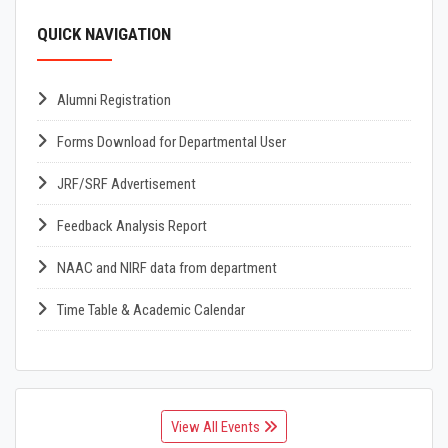
QUICK NAVIGATION
Alumni Registration
Forms Download for Departmental User
JRF/SRF Advertisement
Feedback Analysis Report
NAAC and NIRF data from department
Time Table & Academic Calendar
View All Events