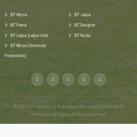
BIT Mesra
BIT Jaipur
BIT Patna
BIT Deoghar
BIT Lalpur (Lalpur Unit)
BIT Noida
BIT Mesra (University
Polytechnic)
© 2023 Birla Institute of Technology | Designed & Develoved by
Webmaster, BIT Mesra All Rights Reserved.