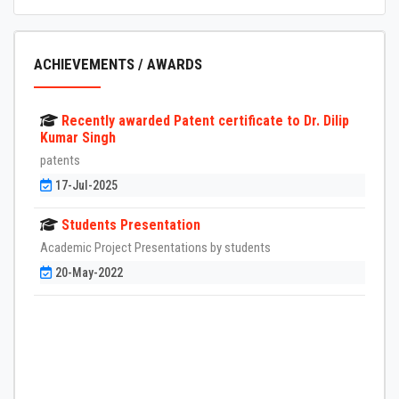
ACHIEVEMENTS / AWARDS
Recently awarded Patent certificate to Dr. Dilip
Kumar Singh
patents
17-Jul-2025
Students Presentation
Academic Project Presentations by students
20-May-2022