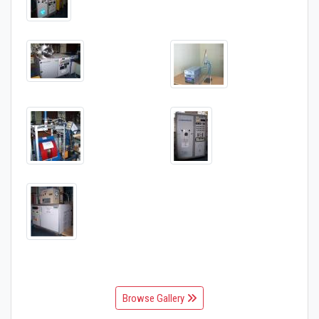
Browse Gallery