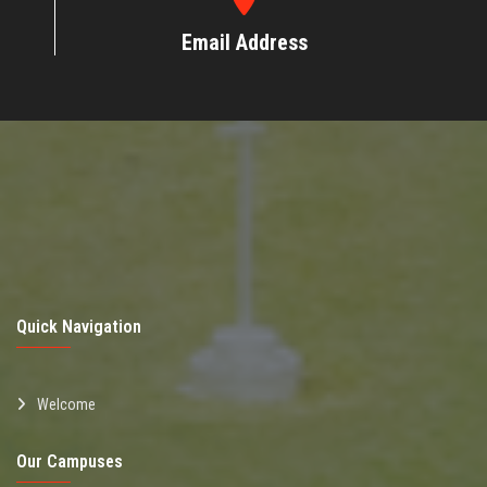
Email Address
Quick Navigation
Welcome
Our Campuses