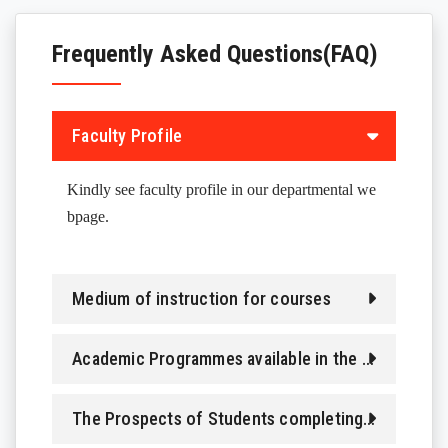
FACILITIES
Frequently Asked Questions(FAQ)
OUR STUDENTS
PROJECTS
Faculty Profile
OUR RESEARCH SCHOLARS
Kindly see faculty profile in our departmental we
bpage.
Medium of instruction for courses
Academic Programmes available in the Department
The Prospects of Students completing different Programmes in department