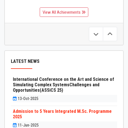
View All Achievements
LATEST NEWS
International Conference on the Art and Science of
Simulating Complex SystemsChallenges and
Opportunities(ASSiCS 25)
13-Oct-2025
Admission to 5 Years Integrated M.Sc. Programme
2025
11-Jun-2025