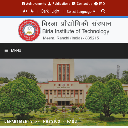
Achievements
Publications
Contact Us
FAQ
A+
A-
Dark
Light
|
|
Select Language
▼
MENU
PROGRAMMES
RESEARCH
PUBLICATIONS
DEPARTMENTS >> PHYSICS > FAQS