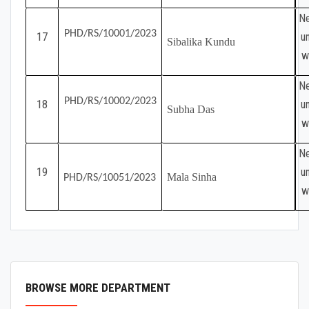
Ne
PHD/RS/10001/2023
17
u
Sibalika Kundu
w
Ne
PHD/RS/10002/2023
18
u
Subha Das
w
Ne
19
u
Mala Sinha
PHD/RS/10051/2023
w
BROWSE MORE DEPARTMENT