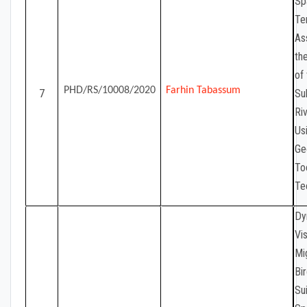
Sp
Te
As
th
of
PHD/RS/10008/2020
Farhin Tabassum
7
Su
Ri
Us
Ge
To
Te
Dy
Vis
Mi
Bir
Sui