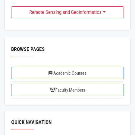
Remote Sensing and Geoinformatics
BROWSE PAGES
Academic Courses
Faculty Members
QUICK NAVIGATION