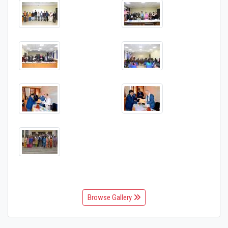
Browse Gallery