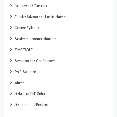
Notices and Circulars
Faculty Advisor and Lab In-charges
Course Syllabus
Students accomplishments
TIME TABLE
Seminars and Conferences
Ph D Awarded
Alumni
Details of PhD Scholars
Departmental Posters