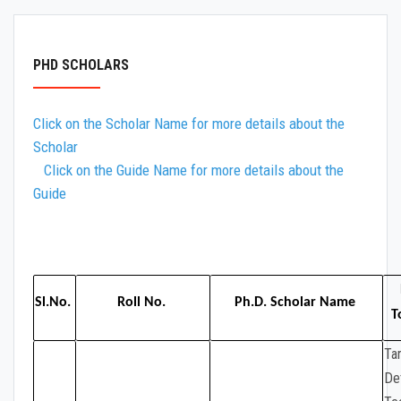
LAB EQUIPMENT
PHD AND PG THESIS
PHD SCHOLARS
Click on the Scholar Name for more details about the
Scholar
Click on the Guide Name for more details about the
Guide
Sl.No.
Roll No.
Ph.D. Scholar Name
T
Ta
De