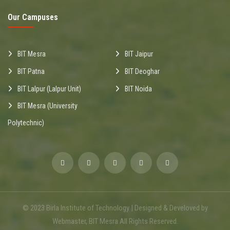
Our Campuses
BIT Mesra
BIT Jaipur
BIT Patna
BIT Deoghar
BIT Lalpur (Lalpur Unit)
BIT Noida
BIT Mesra (University
Polytechnic)
© 2023 Birla Institute of Technology | Designed & Develoved by
Webmaster, BIT Mesra All Rights Reserved.