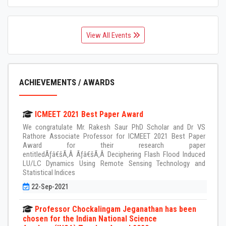
View All Events
ACHIEVEMENTS / AWARDS
ICMEET 2021 Best Paper Award
We congratulate Mr. Rakesh Saur PhD Scholar and Dr VS
Rathore Associate Professor for ICMEET 2021 Best Paper
Award for their research paper
entitledÃƒâ€šÃ‚Â Ãƒâ€šÃ‚Â Deciphering Flash Flood Induced
LU/LC Dynamics Using Remote Sensing Technology and
Statistical Indices
22-Sep-2021
Professor Chockalingam Jeganathan has been
chosen for the Indian National Science