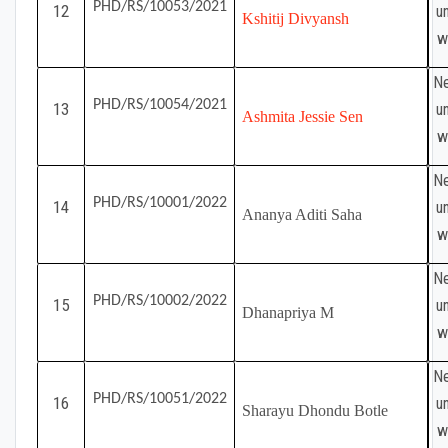
PHD/RS/10053/2021
12
u
Kshitij Divyansh
w
Ne
PHD/RS/10054/2021
13
u
Ashmita Jessie Sen
w
Ne
PHD/RS/10001/2022
14
u
Ananya Aditi Saha
w
Ne
PHD/RS/10002/2022
15
u
Dhanapriya M
w
Ne
PHD/RS/10051/2022
16
u
Sharayu Dhondu Botle
w