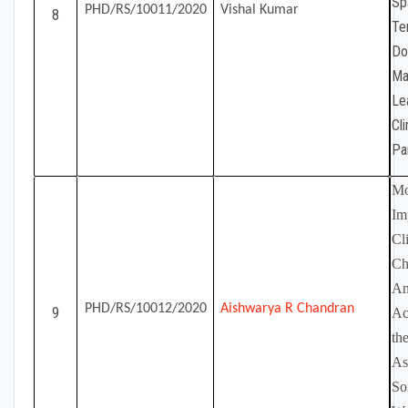
Sp
PHD/RS/10011/2020
Vishal Kumar
8
Te
Do
Ma
Le
Cl
Pa
Mo
Im
Cl
Ch
An
PHD/RS/10012/2020
Aishwarya R Chandran
9
Ac
th
As
So