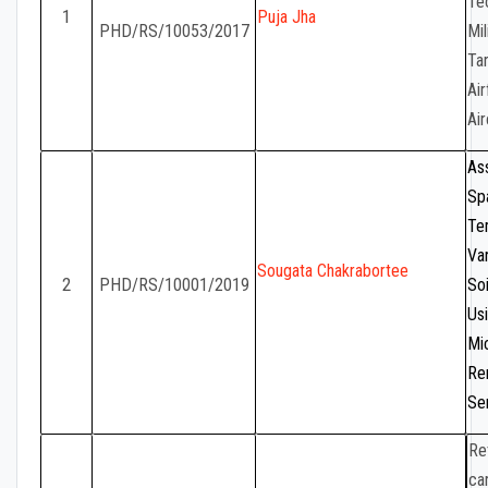
Te
1
Puja Jha
PHD/RS/10053/2017
Mil
Tar
Air
Air
As
Sp
Te
Var
Sougata Chakrabortee
2
PHD/RS/10001/2019
So
Us
Mi
Re
Se
Re
ca