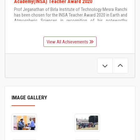
Academy(INSA) Teacher Award 2020
Prof Jeganathan of Birla Institute of Technology Mesra Ranchi
has been chosen for the INSA Teacher Award 2020 in Earth and
Atmospheric Sciences in recognition of his noteworthy
contributions to teaching and inspirational mentoring of
students in Earth and Atmospheric Sciences
5-Feb-2021
View All Achievements
IMAGE GALLERY