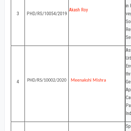
in
Akash Roy
3
PHD/RS/10054/2019
ve
So
Re
Se
As
Ur
En
th
PHD/RS/10002/2020
Meenakshi Mishra
4
Ge
Ap
Ca
Pa
Ind
Sp