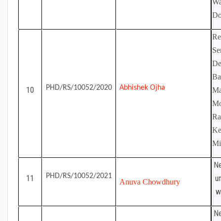
Wa
Do
Re
Se
De
Ba
PHD/RS/10052/2020
Abhishek Ojha
10
Ma
Mo
Ra
Ke
Mi
Ne
PHD/RS/10052/2021
11
u
Anuva Chowdhury
w
Ne