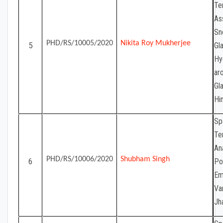
Te
As
Sn
PHD/RS/10005/2020
Nikita Roy Mukherjee
5
Gla
Hy
ar
Gl
Hi
Sp
Te
Ana
PHD/RS/10006/2020
Shubham Singh
6
Po
Em
Va
Jh