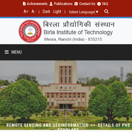
Achievements
Publications
Contact Us
FAQ
A+
A-
Dark
Light
|
|
Select Language
▼
MENU
PROGRAMMES
RESEARCH
PUBLICATIONS
REMOTE SENSING AND GEOINFORMATICS >> DETAILS OF PHD
SCHOLARS