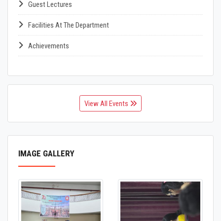
Guest Lectures
Facilities At The Department
Achievements
View All Events
IMAGE GALLERY