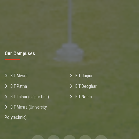
Our Campuses
BIT Mesra
BIT Jaipur
BIT Patna
BIT Deoghar
BIT Lalpur (Lalpur Unit)
BIT Noida
BIT Mesra (University
Polytechnic)