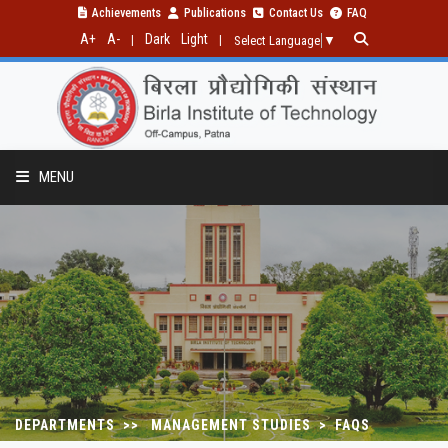
Achievements
Publications
Contact Us
FAQ
A+
A-
Dark
Light
|
|
Select Language
▼
MENU
DEPARTMENTS >> MANAGEMENT STUDIES > FAQS