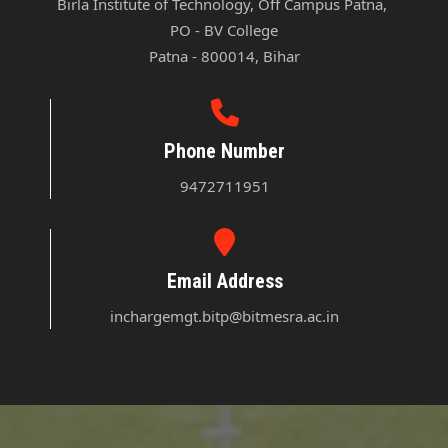
Birla Institute of Technology, Off Campus Patna, 

PO - BV College

Patna - 800014, Bihar
Phone Number
9472711951
Email Address
inchargemgt.bitp@bitmesra.ac.in