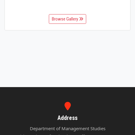
Browse Gallery
Address
Department of Management Studies
