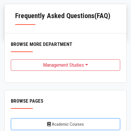
Frequently Asked Questions(FAQ)
BROWSE MORE DEPARTMENT
Management Studies
BROWSE PAGES
Academic Courses