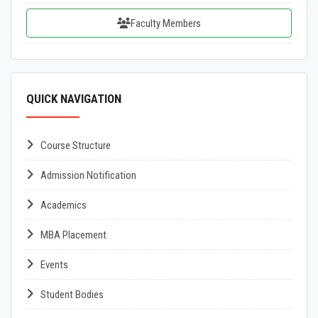
Faculty Members
QUICK NAVIGATION
Course Structure
Admission Notification
Academics
MBA Placement
Events
Student Bodies