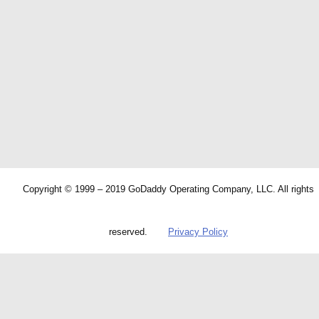
Copyright © 1999 – 2019 GoDaddy Operating Company, LLC. All rights
reserved.
Privacy Policy