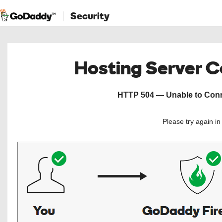
Security
Hosting Server 
HTTP 504 — Unable to Conne
Please try again i