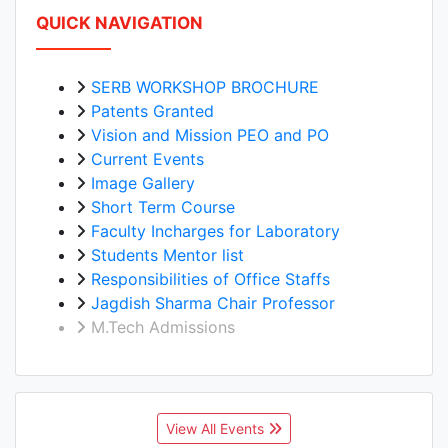
QUICK NAVIGATION
SERB WORKSHOP BROCHURE
Patents Granted
Vision and Mission PEO and PO
Current Events
Image Gallery
Short Term Course
Faculty Incharges for Laboratory
Students Mentor list
Responsibilities of Office Staffs
Jagdish Sharma Chair Professor
M.Tech Admissions
View All Events