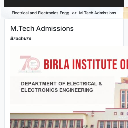
Electrical and Electronics Engg >> M.Tech Admissions
M.Tech Admissions
PROGRAMMES
Brochure
RESEARCH
PUBLICATIONS
FACILITIES
LAB EQUIPMENT