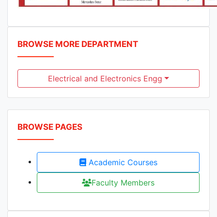
BROWSE MORE DEPARTMENT
Electrical and Electronics Engg
BROWSE PAGES
Academic Courses
Faculty Members