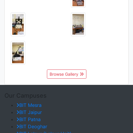
Browse Gallery
Our Campuses
BIT Mesra
BIT Jaipur
BIT Patna
BIT Deoghar