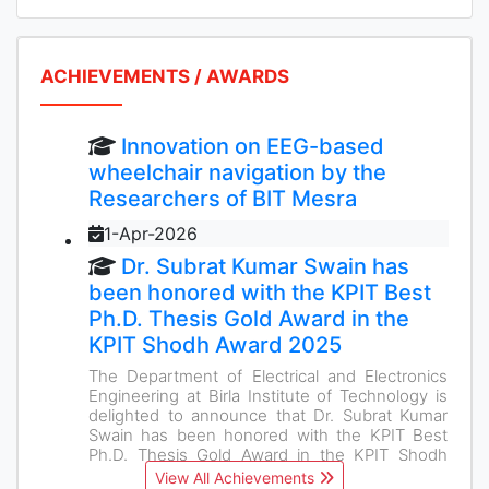
ACHIEVEMENTS / AWARDS
Innovation on EEG-based
wheelchair navigation by the
Researchers of BIT Mesra
1-Apr-2026
Dr. Subrat Kumar Swain has
been honored with the KPIT Best
Ph.D. Thesis Gold Award in the
KPIT Shodh Award 2025
The Department of Electrical and Electronics
Engineering at Birla Institute of Technology is
delighted to announce that Dr. Subrat Kumar
Swain has been honored with the KPIT Best
Ph.D. Thesis Gold Award in the KPIT Shodh
Award 2025
View All Achievements