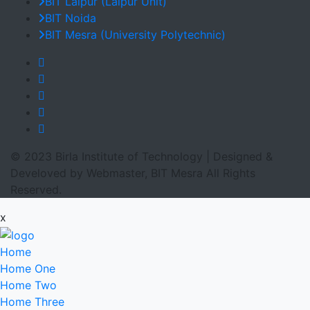
BIT Lalpur (Lalpur Unit)
BIT Noida
BIT Mesra (University Polytechnic)
© 2023 Birla Institute of Technology | Designed &
Develoved by Webmaster, BIT Mesra All Rights
Reserved.
x
Home
Home One
Home Two
Home Three