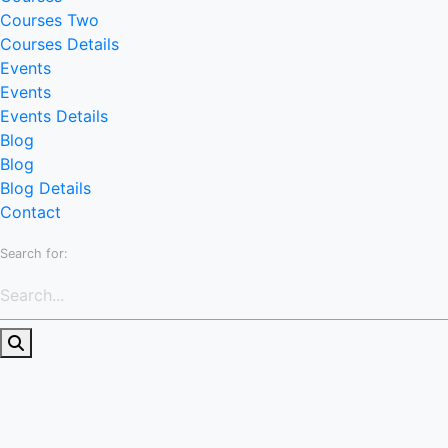
Courses Two
Courses Details
Events
Events
Events Details
Blog
Blog
Blog Details
Contact
Search for: