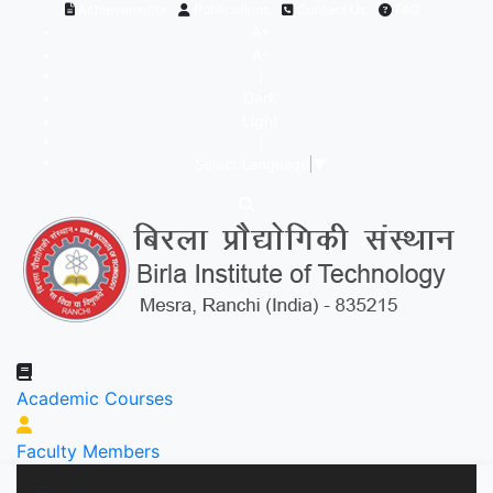
Achievements
Publications
Contact Us
FAQ
A+
A-
|
Dark
Light
|
Select Language
▼
Academic Courses
Faculty Members
MENU