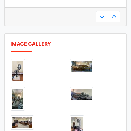
20-Mar-2025
IMAGE GALLERY