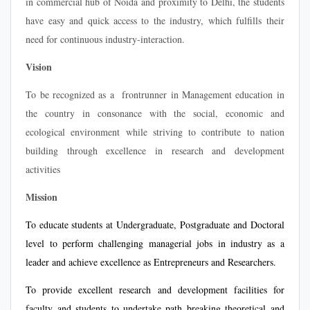
in commercial hub of Noida and proximity to Delhi, the students
have easy and quick access to the industry, which fulfills their
need for continuous industry-interaction.
Vision
To be recognized as a frontrunner in Management education in
the country in consonance with the social, economic and
ecological environment while striving to contribute to nation
building through excellence in research and development
activities
Mission
To educate students at Undergraduate, Postgraduate and Doctoral
level to perform challenging managerial jobs in industry as a
leader and achieve excellence as Entrepreneurs and Researchers.
To provide excellent research and development facilities for
faculty and students to undertake path breaking theoretical and