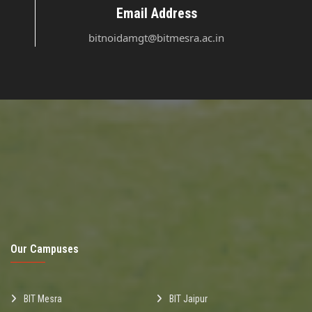
Email Address
bitnoidamgt@bitmesra.ac.in
Our Campuses
BIT Mesra
BIT Jaipur