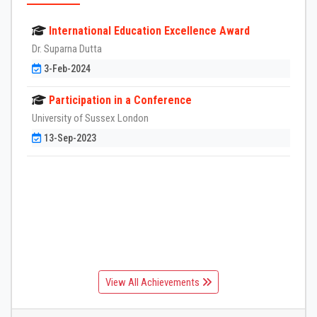
International Education Excellence Award
Dr. Suparna Dutta
3-Feb-2024
Participation in a Conference
University of Sussex London
13-Sep-2023
View All Achievements