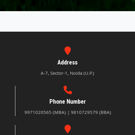
Address
A-7, Sector-1, Noida (U.P.)
Phone Number
9971020565 (MBA) | 9810729579 (BBA)