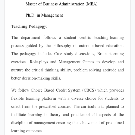
Master of Business Administration (MBA)
Ph.D. in Management
Teaching Pedagogy:
The department follows a student centric teaching-learning
process guided by the philosophy of outcome-based education.
The pedagogy includes Case study discussions, Brain storming
exercises, Role-plays and Management Games to develop and
nurture the critical thinking ability, problem solving aptitude and
better decision-making skills.
We follow Choice Based Credit System (CBCS) which provides
flexible learning platform with a diverse choice for students to
select from the prescribed courses. The curriculum is planned to
facilitate learning in theory and practice of all aspects of the
discipline of management ensuring the achievement of predefined
learning outcomes.