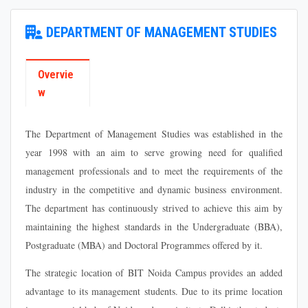
DEPARTMENT OF MANAGEMENT STUDIES
Overvie
w
The Department of Management Studies was established in the
year 1998 with an aim to serve growing need for qualified
management professionals and to meet the requirements of the
industry in the competitive and dynamic business environment.
The department has continuously strived to achieve this aim by
maintaining the highest standards in the Undergraduate (BBA),
Postgraduate (MBA) and Doctoral Programmes offered by it.
The strategic location of BIT Noida Campus provides an added
advantage to its management students. Due to its prime location