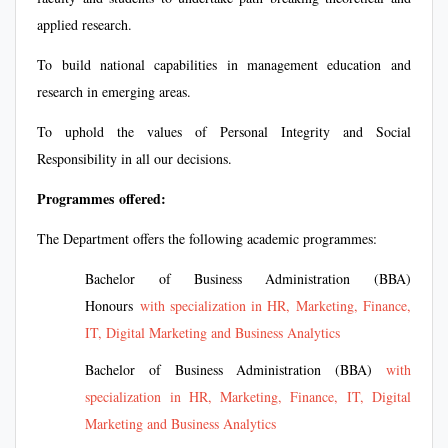
applied research.
To build national capabilities in management education and
research in emerging areas.
To uphold the values of Personal Integrity and Social
Responsibility in all our decisions.
Programmes offered:
The Department offers the following academic programmes:
Bachelor of Business Administration (BBA)
Honours
with specialization in HR, Marketing, Finance,
IT, Digital Marketing and Business Analytics
Bachelor of Business Administration (BBA)
with
specialization in HR, Marketing, Finance, IT, Digital
Marketing and Business Analytics