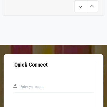
Quick Connect
person
Enter you name