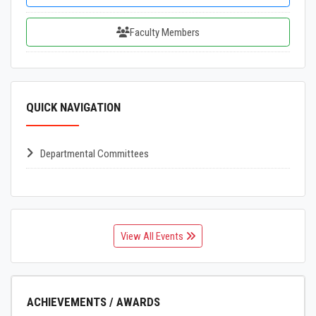
Faculty Members
QUICK NAVIGATION
Departmental Committees
View All Events
ACHIEVEMENTS / AWARDS