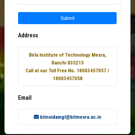
Submit
Address
Birla Institute of Technology Mesra,
Ranchi 835215
Call at our Toll Free No. 18003457057 /
18003457058
Email
bitnoidamgt@bitmesra.ac.in