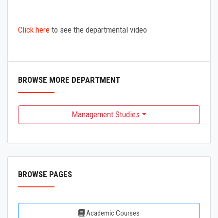
Click here
to see the departmental video
BROWSE MORE DEPARTMENT
Management Studies
BROWSE PAGES
Academic Courses