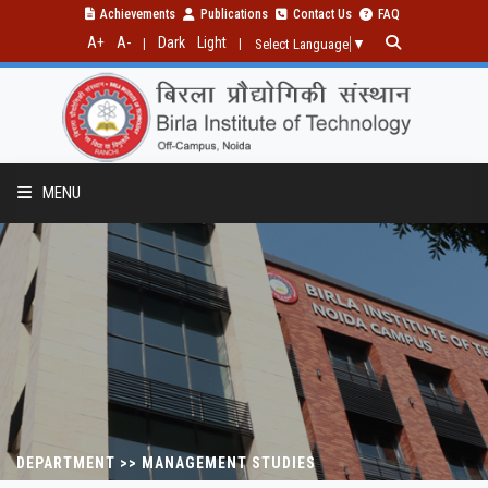
Achievements
Publications
Contact Us
FAQ
A+
A-
Dark
Light
|
|
Select Language
▼
MENU
FACILITIES
TIME TABLE
DEPARTMENT >> MANAGEMENT STUDIES