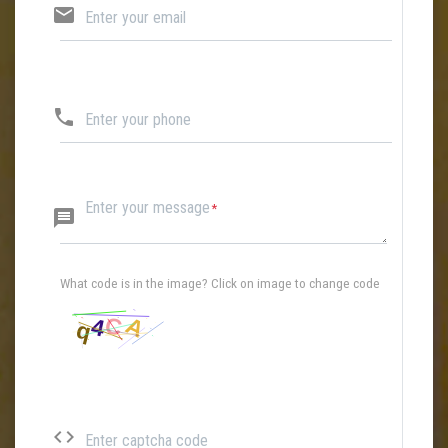
email
Enter your email
phone
Enter your phone
Enter your message
message
What code is in the image? Click on image to change code
code
Enter captcha code