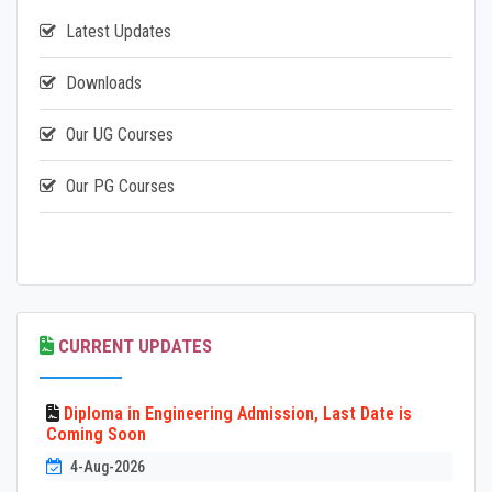
Latest Updates
Downloads
Our UG Courses
Our PG Courses
CURRENT UPDATES
Diploma in Engineering Admission, Last Date is
Coming Soon
4-Aug-2026