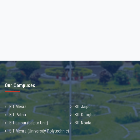
PAYMENT OF FEES AND REGISTRATION FOR
MONSOON MO-2026
30-Jun-2026
Our Campuses
BIT Mesra
BIT Jaipur
BIT Patna
BIT Deoghar
BIT Lalpur (Lalpur Unit)
BIT Noida
BIT Mesra (University Polytechnic)