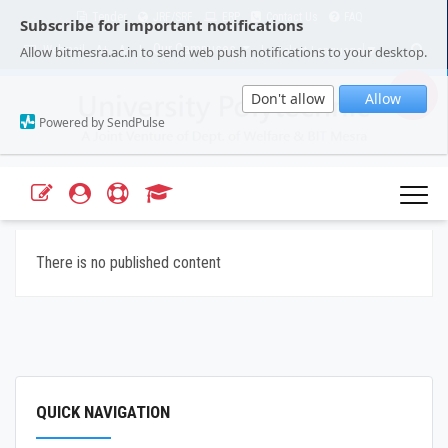
Tender
JRF/SRF
ERP
Contact Us
FAQ
Subscribe for important notifications
Our Campuses
Select Language
▼
Allow bitmesra.ac.in to send web push notifications to your desktop.
Webmail
A+
A-
|
|
Don't allow
Allow
Powered by SendPulse
There is no published content
QUICK NAVIGATION