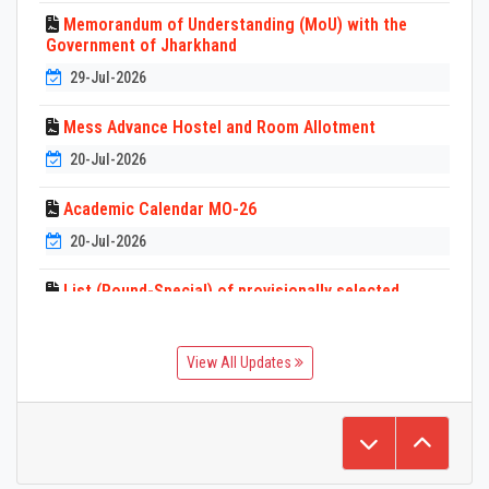
Memorandum of Understanding (MoU) with the
Government of Jharkhand
29-Jul-2026
Mess Advance Hostel and Room Allotment
20-Jul-2026
Academic Calendar MO-26
20-Jul-2026
List (Round-Special) of provisionally selected
candidates for Diploma Programs BIT
Mesra(University Polytechnic) MO-26
View All Updates
3-Jul-2026
List of provisionally selected candidates for
Admission in Diploma (Lateral Entry) Programs BIT
Mesra (University Polytechnic) MO-26
3-Jul-2026