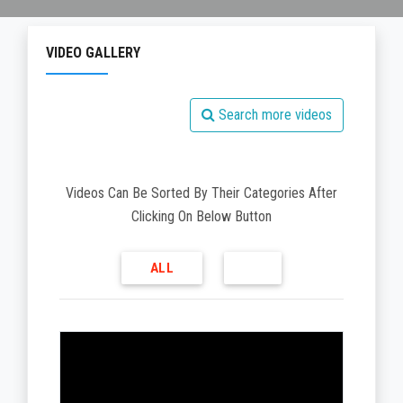
VIDEO GALLERY
Search more videos
Videos Can Be Sorted By Their Categories After
Clicking On Below Button
ALL
V
i
d