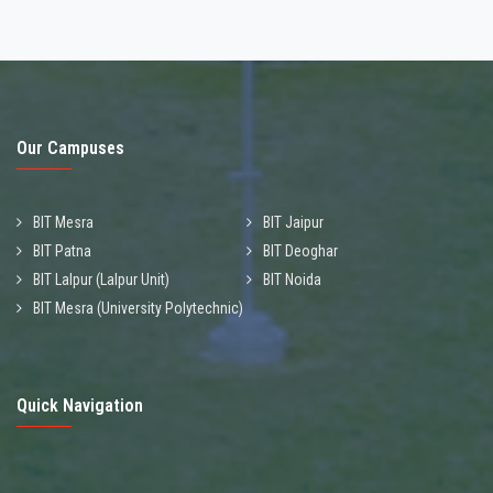
Our Campuses
BIT Mesra
BIT Jaipur
BIT Patna
BIT Deoghar
BIT Lalpur (Lalpur Unit)
BIT Noida
BIT Mesra (University Polytechnic)
Quick Navigation