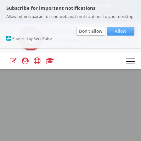
1
Tender
JRF/SRF
ERP
Contact Us
FAQ
Subscribe for important notifications
Our Campuses
Select Language
▼
Allow bitmesra.ac.in to send web push notifications to your desktop.
Webmail
A+
A-
|
|
Don't allow
Allow
Powered by SendPulse